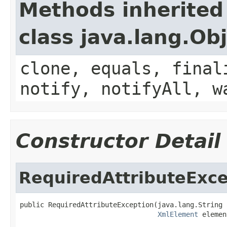
Methods inherited
class java.lang.Ob
clone, equals, final
notify, notifyAll, w
Constructor Detail
RequiredAttributeExce
public RequiredAttributeException(java.lang.String 
XmlElement
 elemen