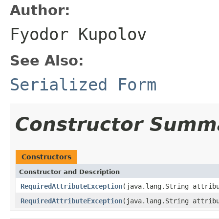
Author:
Fyodor Kupolov
See Also:
Serialized Form
Constructor Summ
Constructors
Constructor and Description
RequiredAttributeException
(java.lang.String attrib
RequiredAttributeException
(java.lang.String attri