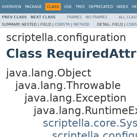
OVERVIEW
PACKAGE
CLASS
USE
TREE
DEPRECATED
INDEX
HE
PREV CLASS
NEXT CLASS
FRAMES
NO FRAMES
ALL CLAS
SUMMARY:
NESTED |
FIELD |
CONSTR
|
METHOD
DETAIL:
FIELD |
CONS
scriptella.configuration
Class RequiredAtt
java.lang.Object
java.lang.Throwable
java.lang.Exception
java.lang.RuntimeE
scriptella.core.S
scriptella.confi