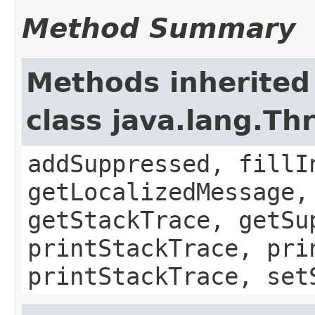
Method Summary
Methods inherited
class java.lang.Th
addSuppressed, fillI
getLocalizedMessage,
getStackTrace, getSu
printStackTrace, pri
printStackTrace, set