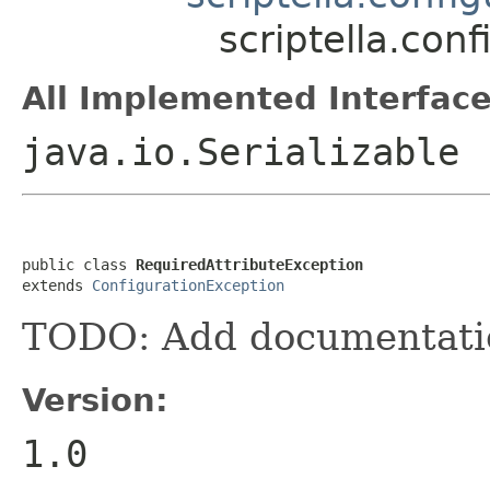
scriptella.con
All Implemented Interface
java.io.Serializable
public class 
RequiredAttributeException
extends 
ConfigurationException
TODO: Add documentati
Version:
1.0