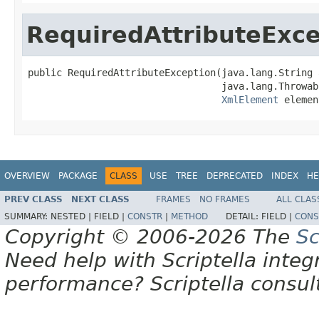
RequiredAttributeExce
public RequiredAttributeException(java.lang.String 
                                  java.lang.Throwab
XmlElement
 elemen
OVERVIEW
PACKAGE
CLASS
USE
TREE
DEPRECATED
INDEX
HE
PREV CLASS
NEXT CLASS
FRAMES
NO FRAMES
ALL CLAS
SUMMARY:
NESTED |
FIELD |
CONSTR
|
METHOD
DETAIL:
FIELD |
CONS
Copyright © 2006-2026 The
Sc
Need help with Scriptella integ
performance? Scriptella consu