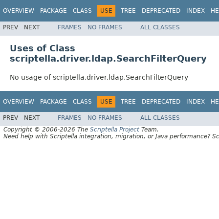
OVERVIEW
PACKAGE
CLASS
USE
TREE
DEPRECATED
INDEX
HE
PREV
NEXT
FRAMES
NO FRAMES
ALL CLASSES
Uses of Class
scriptella.driver.ldap.SearchFilterQuery
No usage of scriptella.driver.ldap.SearchFilterQuery
OVERVIEW
PACKAGE
CLASS
USE
TREE
DEPRECATED
INDEX
HE
PREV
NEXT
FRAMES
NO FRAMES
ALL CLASSES
Copyright © 2006-2026 The
Scriptella Project
Team.
Need help with Scriptella integration, migration, or Java performance? Sc