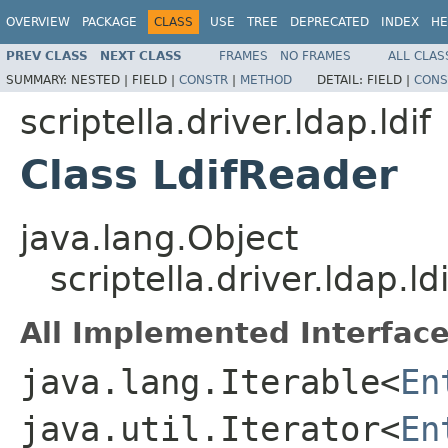
OVERVIEW
PACKAGE
CLASS
USE
TREE
DEPRECATED
INDEX
HE
PREV CLASS
NEXT CLASS
FRAMES
NO FRAMES
ALL CLAS
SUMMARY:
NESTED |
FIELD |
CONSTR
|
METHOD
DETAIL:
FIELD |
CONS
scriptella.driver.ldap.ldif
Class LdifReader
java.lang.Object
scriptella.driver.ldap.ld
All Implemented Interface
java.lang.Iterable<
En
java.util.Iterator<
En