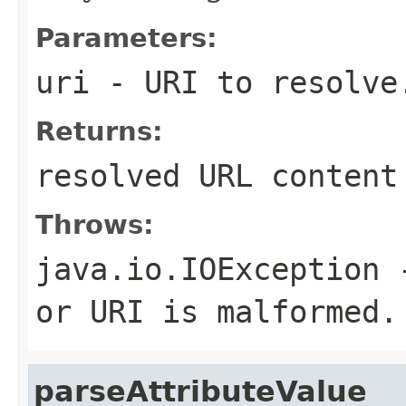
Parameters:
uri
- URI to resolve
Returns:
resolved URL content
Throws:
java.io.IOException
-
or URI is malformed.
parseAttributeValue