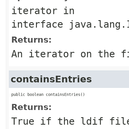
iterator
in
interface
java.lang.
Returns:
An iterator on the f
containsEntries
public boolean containsEntries()
Returns:
True if the ldif fil