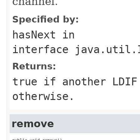
channel.
Specified by:
hasNext
in
interface
java.util.
Returns:
true if another LDIF
otherwise.
remove