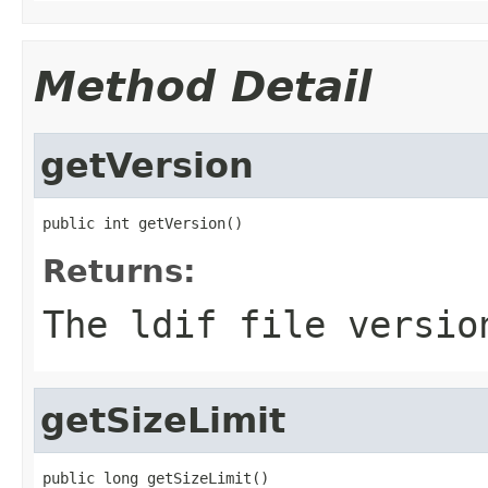
Method Detail
getVersion
public int getVersion()
Returns:
The ldif file versio
getSizeLimit
public long getSizeLimit()