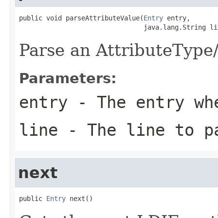
public void parseAttributeValue(
Entry
 entry,

                                java.lang.String li
Parse an AttributeType
Parameters:
entry
- The entry whe
line
- The line to p
next
public 
Entry
 next()