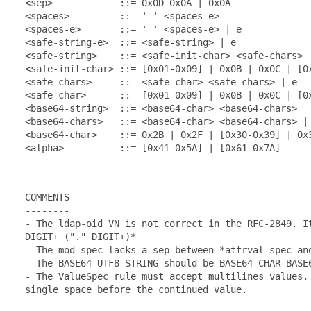
  <sep>            ::= 0x0D 0x0A | 0x0A

  <spaces>         ::= ' ' <spaces-e>

  <spaces-e>       ::= ' ' <spaces-e> | e

  <safe-string-e>  ::= <safe-string> | e

  <safe-string>    ::= <safe-init-char> <safe-chars>

  <safe-init-char> ::= [0x01-0x09] | 0x0B | 0x0C | [0x
  <safe-chars>     ::= <safe-char> <safe-chars> | e

  <safe-char>      ::= [0x01-0x09] | 0x0B | 0x0C | [0x
  <base64-string>  ::= <base64-char> <base64-chars>

  <base64-chars>   ::= <base64-char> <base64-chars> | 
  <base64-char>    ::= 0x2B | 0x2F | [0x30-0x39] | 0x3
  <alpha>          ::= [0x41-0x5A] | [0x61-0x7A]

  COMMENTS

  --------

  - The ldap-oid VN is not correct in the RFC-2849. It
  DIGIT+ ("." DIGIT+)*

  - The mod-spec lacks a sep between *attrval-spec and
  - The BASE64-UTF8-STRING should be BASE64-CHAR BASE6
  - The ValueSpec rule must accept multilines values. 
  single space before the continued value.
