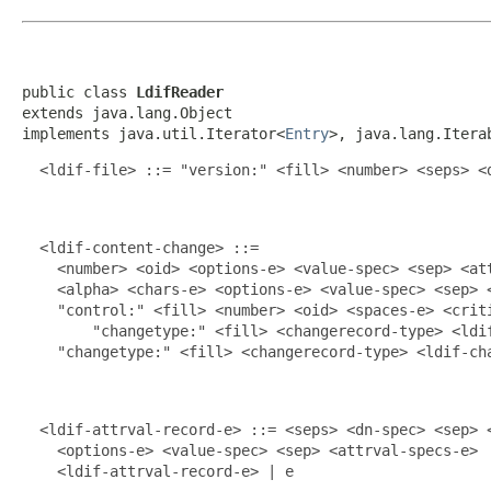
public class 
LdifReader
extends java.lang.Object

implements java.util.Iterator<
Entry
>, java.lang.Itera
  <ldif-file> ::= "version:" <fill> <number> <seps> <d
  <ldif-content-change> ::=

    <number> <oid> <options-e> <value-spec> <sep> <att
    <alpha> <chars-e> <options-e> <value-spec> <sep> <
    "control:" <fill> <number> <oid> <spaces-e> <criti
        "changetype:" <fill> <changerecord-type> <ldif
    "changetype:" <fill> <changerecord-type> <ldif-cha
  <ldif-attrval-record-e> ::= <seps> <dn-spec> <sep> <
    <options-e> <value-spec> <sep> <attrval-specs-e>

    <ldif-attrval-record-e> | e
