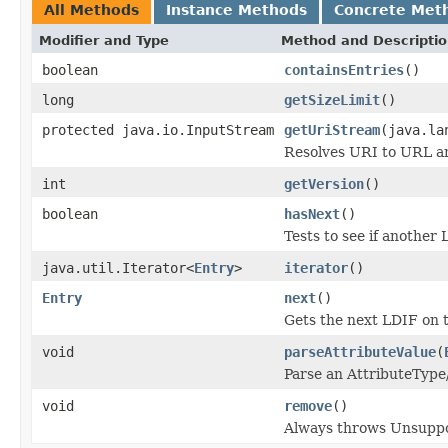
All Methods
Instance Methods
Concrete Met
Modifier and Type
Method and Descripti
boolean
containsEntries
()
long
getSizeLimit
()
protected java.io.InputStream
getUriStream
(java.la
Resolves URI to URL an
int
getVersion
()
boolean
hasNext
()
Tests to see if another 
java.util.Iterator<
Entry
>
iterator
()
Entry
next
()
Gets the next LDIF on 
void
parseAttributeValue
(
Parse an AttributeType
void
remove
()
Always throws Unsupp