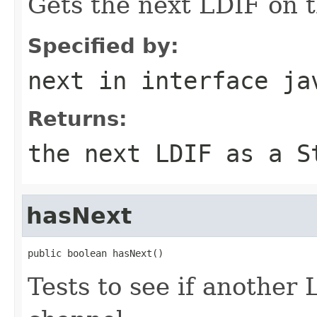
Gets the next LDIF on 
Specified by:
next
in interface
ja
Returns:
the next LDIF as a S
hasNext
public boolean hasNext()
Tests to see if another 