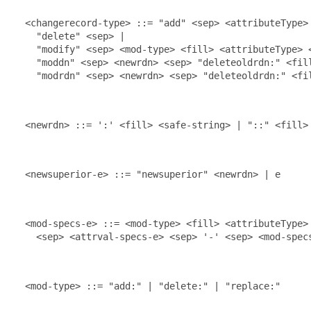
  <changerecord-type> ::= "add" <sep> <attributeType> 
    "delete" <sep> |

    "modify" <sep> <mod-type> <fill> <attributeType> 
    "moddn" <sep> <newrdn> <sep> "deleteoldrdn:" <fill
    "modrdn" <sep> <newrdn> <sep> "deleteoldrdn:" <fil
  <newrdn> ::= ':' <fill> <safe-string> | "::" <fill> 
  <newsuperior-e> ::= "newsuperior" <newrdn> | e

  <mod-specs-e> ::= <mod-type> <fill> <attributeType> 
    <sep> <attrval-specs-e> <sep> '-' <sep> <mod-specs
  <mod-type> ::= "add:" | "delete:" | "replace:"
