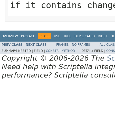
if it contains chang
OVERVIEW
PACKAGE
CLASS
USE
TREE
DEPRECATED
INDEX
HE
PREV CLASS
NEXT CLASS
FRAMES
NO FRAMES
ALL CLAS
SUMMARY:
NESTED |
FIELD |
CONSTR
|
METHOD
DETAIL:
FIELD |
CONS
Copyright © 2006-2026 The
Sc
Need help with Scriptella integ
performance? Scriptella consu