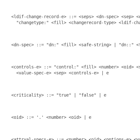
  <ldif-change-record-e> ::= <seps> <dn-spec> <sep> <c
    "changetype:" <fill> <changerecord-type> <ldif-cha
  <dn-spec> ::= "dn:" <fill> <safe-string> | "dn::" <f
  <controls-e> ::= "control:" <fill> <number> <oid> <s
    <value-spec-e> <sep> <controls-e> | e

  <criticality> ::= "true" | "false" | e

  <oid> ::= '.' <number> <oid> | e

  <attrval-specs-e> ::= <number> <oid> <options-e> <va