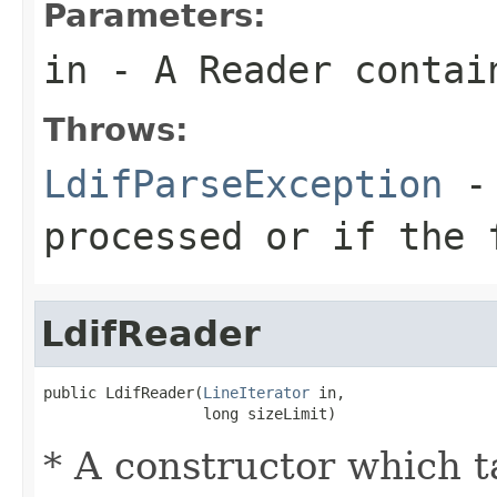
Parameters:
in
- A Reader contain
Throws:
LdifParseException
- 
processed or if the 
LdifReader
public LdifReader(
LineIterator
 in,

                  long sizeLimit)
* A constructor which ta