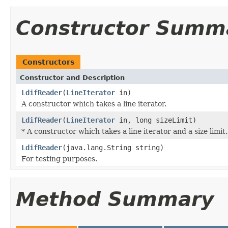
Constructor Summ
Constructors
Constructor and Description
LdifReader
(
LineIterator
in)
A constructor which takes a line iterator.
LdifReader
(
LineIterator
in, long sizeLimit)
* A constructor which takes a line iterator and a size limit.
LdifReader
(java.lang.String string)
For testing purposes.
Method Summary