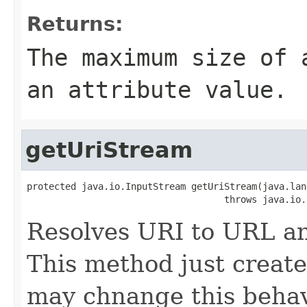
Returns:
The maximum size of 
an attribute value.
getUriStream
protected java.io.InputStream getUriStream(java.lan
                                    throws java.io.
Resolves URI to URL an
This method just creat
may chnange this behav