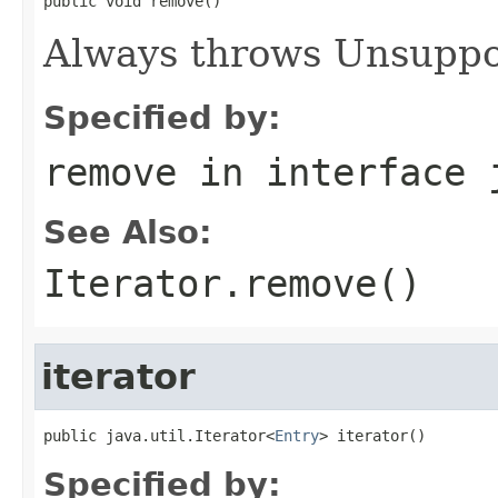
public void remove()
Always throws Unsuppo
Specified by:
remove
in interface
See Also:
Iterator.remove()
iterator
public java.util.Iterator<
Entry
> iterator()
Specified by: