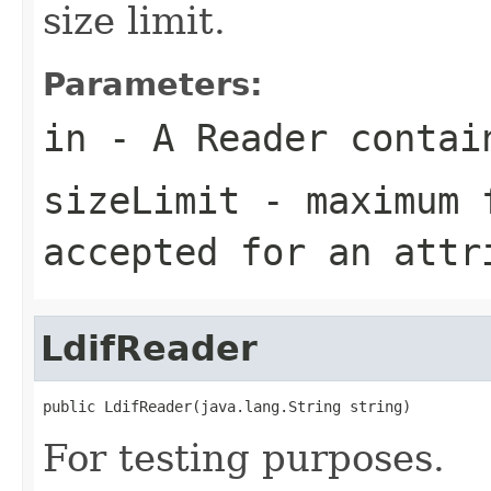
size limit.
Parameters:
in
- A Reader contain
sizeLimit
- maximum f
accepted for an attr
LdifReader
public LdifReader(java.lang.String string)
For testing purposes.