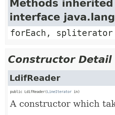
Methods inherited
interface java.lang
forEach, spliterator
Constructor Detail
LdifReader
public LdifReader(
LineIterator
 in)
A constructor which take