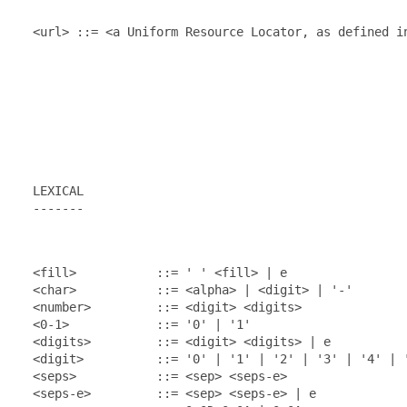
  <url> ::= <a Uniform Resource Locator, as defined in
  LEXICAL

  -------

  <fill>           ::= ' ' <fill> | e

  <char>           ::= <alpha> | <digit> | '-'

  <number>         ::= <digit> <digits>

  <0-1>            ::= '0' | '1'

  <digits>         ::= <digit> <digits> | e

  <digit>          ::= '0' | '1' | '2' | '3' | '4' | '
  <seps>           ::= <sep> <seps-e>

  <seps-e>         ::= <sep> <seps-e> | e
