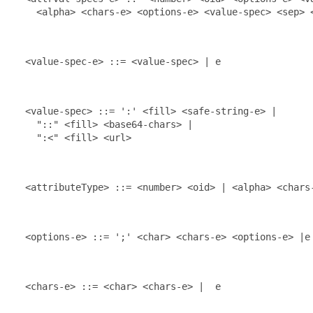
    <alpha> <chars-e> <options-e> <value-spec> <sep> <
  <value-spec-e> ::= <value-spec> | e

  <value-spec> ::= ':' <fill> <safe-string-e> |

    "::" <fill> <base64-chars> |

    ":<" <fill> <url>

  <attributeType> ::= <number> <oid> | <alpha> <chars-
  <options-e> ::= ';' <char> <chars-e> <options-e> |e

  <chars-e> ::= <char> <chars-e> |  e
