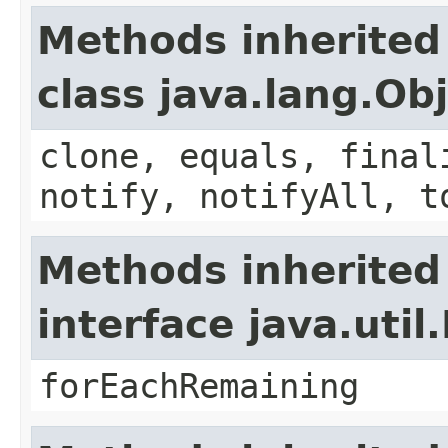
Methods inherited
class java.lang.Ob
clone, equals, final
notify, notifyAll, t
Methods inherited
interface java.util.
forEachRemaining