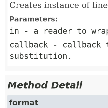
Creates instance of line
Parameters:
in
- a reader to wra
callback
- callback t
substitution.
Method Detail
format