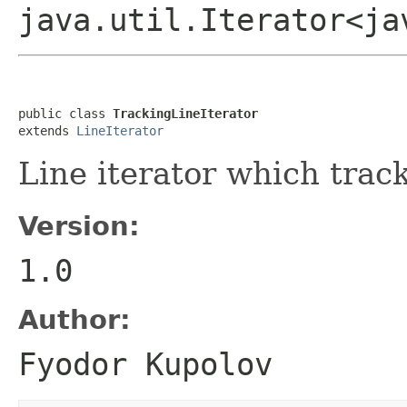
java.util.Iterator<ja
public class 
TrackingLineIterator
extends 
LineIterator
Line iterator which track
Version:
1.0
Author:
Fyodor Kupolov