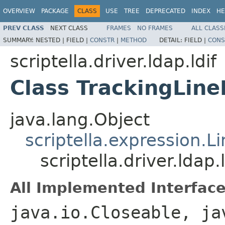
OVERVIEW
PACKAGE
CLASS
USE
TREE
DEPRECATED
INDEX
HE
PREV CLASS
NEXT CLASS
FRAMES
NO FRAMES
ALL CLASS
SUMMARY:
NESTED |
FIELD |
CONSTR
|
METHOD
DETAIL:
FIELD |
CONS
scriptella.driver.ldap.ldif
Class TrackingLine
java.lang.Object
scriptella.expression.Li
scriptella.driver.ldap.
All Implemented Interface
java.io.Closeable, ja