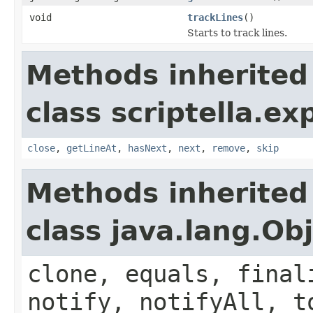
void
trackLines
()
Starts to track lines.
Methods inherited
class scriptella.ex
close
,
getLineAt
,
hasNext
,
next
,
remove
,
skip
Methods inherited
class java.lang.Ob
clone, equals, final
notify, notifyAll, t