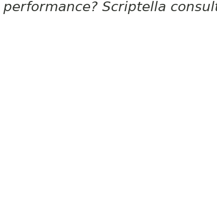
performance? Scriptella consu