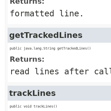
Returns:
formatted line.
getTrackedLines
public java.lang.String getTrackedLines()
Returns:
read lines after ca
trackLines
public void trackLines()