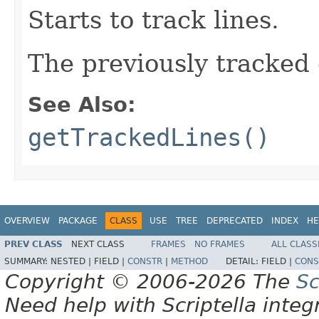
Starts to track lines.
The previously tracked 
See Also:
getTrackedLines()
OVERVIEW
PACKAGE
CLASS
USE
TREE
DEPRECATED
INDEX
HE
PREV CLASS
NEXT CLASS
FRAMES
NO FRAMES
ALL CLASS
SUMMARY:
NESTED |
FIELD |
CONSTR
|
METHOD
DETAIL:
FIELD |
CONS
Copyright © 2006-2026 The
Sc
Need help with Scriptella integ