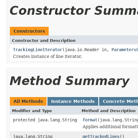
Constructor Summ
Constructors
Constructor and Description
TrackingLineIterator
(java.io.Reader in,
Parameters
Creates instance of line iterator.
Method Summary
All Methods
Instance Methods
Concrete Met
Modifier and Type
Method and Description
protected java.lang.String
format
(java.lang.Strin
Applies additional formatt
java.lang.String
getTrackedLines
()