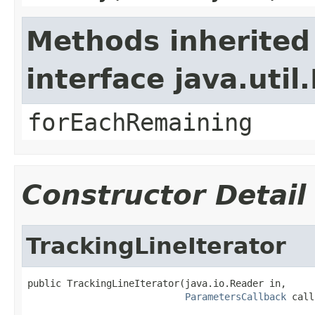
Methods inherited
interface java.util.
forEachRemaining
Constructor Detail
TrackingLineIterator
public TrackingLineIterator(java.io.Reader in,

ParametersCallback
 call