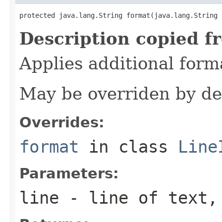
protected java.lang.String format(java.lang.String 
Description copied f
Applies additional forma
May be overriden by de
Overrides:
format
in class
Line
Parameters:
line
- line of text,