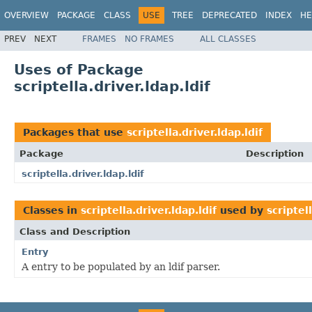
OVERVIEW
PACKAGE
CLASS
USE
TREE
DEPRECATED
INDEX
HE
PREV
NEXT
FRAMES
NO FRAMES
ALL CLASSES
Uses of Package
scriptella.driver.ldap.ldif
Packages that use
scriptella.driver.ldap.ldif
Package
Description
scriptella.driver.ldap.ldif
Classes in
scriptella.driver.ldap.ldif
used by
scriptell
Class and Description
Entry
A entry to be populated by an ldif parser.