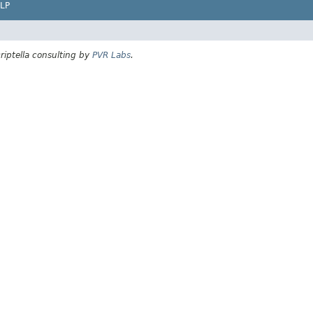
LP
riptella consulting by
PVR Labs
.