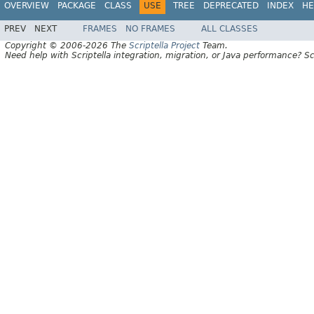
OVERVIEW
PACKAGE
CLASS
USE
TREE
DEPRECATED
INDEX
HE
PREV
NEXT
FRAMES
NO FRAMES
ALL CLASSES
Copyright © 2006-2026 The
Scriptella Project
Team.
Need help with Scriptella integration, migration, or Java performance? Sc