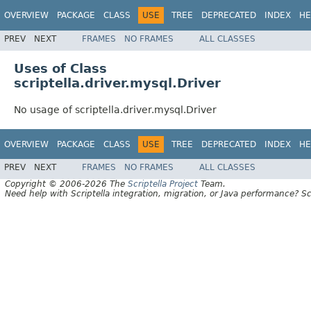
OVERVIEW
PACKAGE
CLASS
USE
TREE
DEPRECATED
INDEX
HE
PREV
NEXT
FRAMES
NO FRAMES
ALL CLASSES
Uses of Class
scriptella.driver.mysql.Driver
No usage of scriptella.driver.mysql.Driver
OVERVIEW
PACKAGE
CLASS
USE
TREE
DEPRECATED
INDEX
HE
PREV
NEXT
FRAMES
NO FRAMES
ALL CLASSES
Copyright © 2006-2026 The
Scriptella Project
Team.
Need help with Scriptella integration, migration, or Java performance? Sc