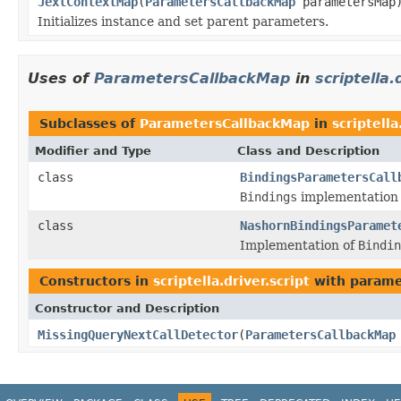
JexlContextMap
(
ParametersCallbackMap
parametersMap
Initializes instance and set parent parameters.
Uses of
ParametersCallbackMap
in
scriptella.
Subclasses of
ParametersCallbackMap
in
scriptella
Modifier and Type
Class and Description
class
BindingsParametersCall
Bindings
implementation f
class
NashornBindingsParamet
Implementation of
Bindin
Constructors in
scriptella.driver.script
with parame
Constructor and Description
MissingQueryNextCallDetector
(
ParametersCallbackMap