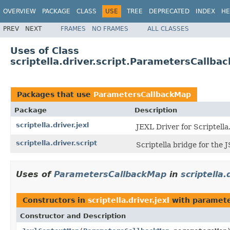
OVERVIEW
PACKAGE
CLASS
USE
TREE
DEPRECATED
INDEX
HE
PREV
NEXT
FRAMES
NO FRAMES
ALL CLASSES
Uses of Class
scriptella.driver.script.ParametersCallba
Packages that use
ParametersCallbackMap
Package
Description
scriptella.driver.jexl
JEXL Driver for Scriptella
scriptella.driver.script
Scriptella bridge for the 
Uses of
ParametersCallbackMap
in
scriptella.
Constructors in
scriptella.driver.jexl
with paramete
Constructor and Description