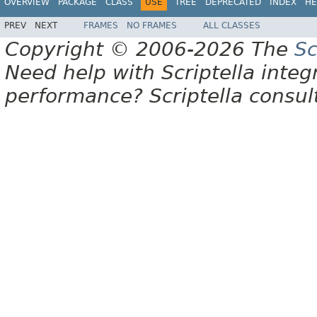
OVERVIEW
PACKAGE
CLASS
USE
TREE
DEPRECATED
INDEX
HE
PREV
NEXT
FRAMES
NO FRAMES
ALL CLASSES
Copyright © 2006-2026 The
Sc
Need help with Scriptella integ
performance? Scriptella consu