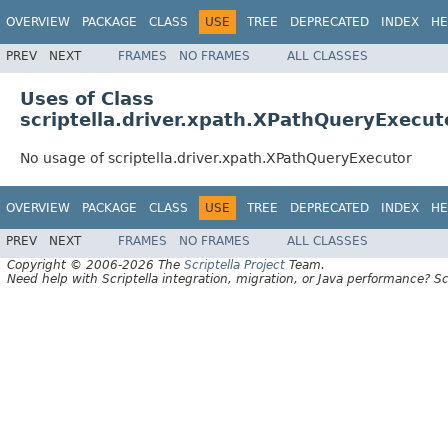
OVERVIEW
PACKAGE
CLASS
USE
TREE
DEPRECATED
INDEX
HE
PREV
NEXT
FRAMES
NO FRAMES
ALL CLASSES
Uses of Class
scriptella.driver.xpath.XPathQueryExecut
No usage of scriptella.driver.xpath.XPathQueryExecutor
OVERVIEW
PACKAGE
CLASS
USE
TREE
DEPRECATED
INDEX
HE
PREV
NEXT
FRAMES
NO FRAMES
ALL CLASSES
Copyright © 2006-2026 The
Scriptella Project
Team.
Need help with Scriptella integration, migration, or Java performance? Sc