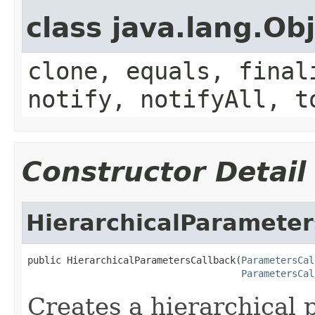
class java.lang.Ob
clone, equals, final
notify, notifyAll, t
Constructor Detail
HierarchicalParameter
public HierarchicalParametersCallback(
ParametersCal
ParametersCal
Creates a hierarchical 