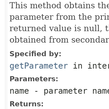
This method obtains the
parameter from the prim
returned value is null, 
obtained from secondar
Specified by:
getParameter
in inte
Parameters:
name
- parameter nam
Returns: