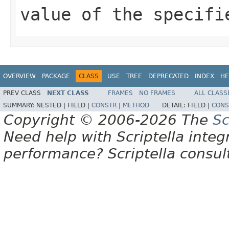
value of the specifi
OVERVIEW
PACKAGE
CLASS
USE
TREE
DEPRECATED
INDEX
HE
PREV CLASS
NEXT CLASS
FRAMES
NO FRAMES
ALL CLASS
SUMMARY:
NESTED |
FIELD |
CONSTR
|
METHOD
DETAIL:
FIELD |
CONS
Copyright © 2006-2026 The
Sc
Need help with Scriptella integ
performance? Scriptella consu