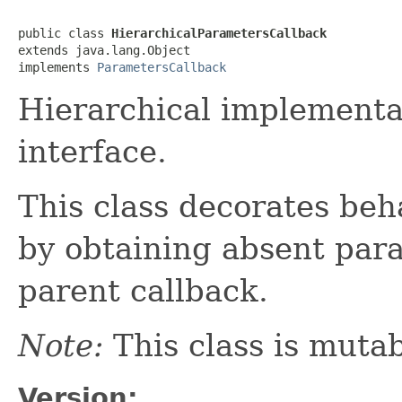
public class 
HierarchicalParametersCallback
extends java.lang.Object

implements 
ParametersCallback
Hierarchical implementa
interface.
This class decorates beh
by obtaining absent par
parent callback.
Note:
This class is mutab
Version: