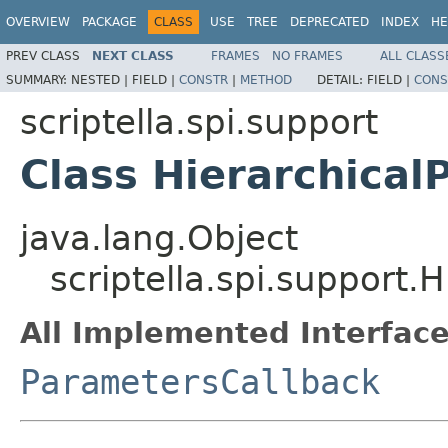
OVERVIEW
PACKAGE
CLASS
USE
TREE
DEPRECATED
INDEX
HE
PREV CLASS
NEXT CLASS
FRAMES
NO FRAMES
ALL CLASS
SUMMARY:
NESTED |
FIELD |
CONSTR
|
METHOD
DETAIL:
FIELD |
CONS
scriptella.spi.support
Class Hierarchical
java.lang.Object
scriptella.spi.support.
All Implemented Interface
ParametersCallback