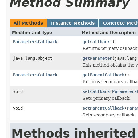
Method Summary
All Methods
Instance Methods
Concrete Met
Modifier and Type
Method and Description
ParametersCallback
getCallback
()
Returns primary callback
java.lang.Object
getParameter
(java.lang
This method obtains the v
ParametersCallback
getParentCallback
()
Returns secondary callba
void
setCallback
(
Parameters
Sets primary callback.
void
setParentCallback
(
Para
Sets secondary callback.
Methods inherited