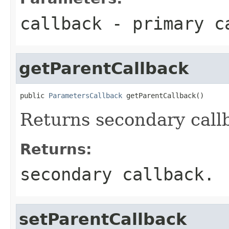
callback
- primary ca
getParentCallback
public 
ParametersCallback
 getParentCallback()
Returns secondary call
Returns:
secondary callback.
setParentCallback