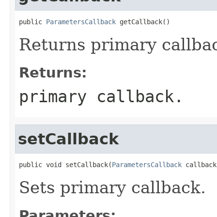
public 
ParametersCallback
 getCallback()
Returns primary callba
Returns:
primary callback.
setCallback
public void setCallback(
ParametersCallback
 callback
Sets primary callback.
Parameters: