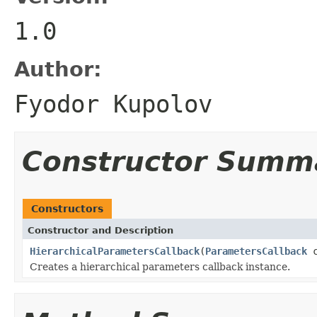
1.0
Author:
Fyodor Kupolov
Constructor Summ
Constructors
Constructor and Description
HierarchicalParametersCallback
(
ParametersCallback
c
Creates a hierarchical parameters callback instance.