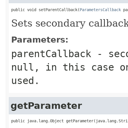
public void setParentCallback(
ParametersCallback
 pa
Sets secondary callback
Parameters:
parentCallback
- seco
null, in this case o
used.
getParameter
public java.lang.Object getParameter(java.lang.Stri