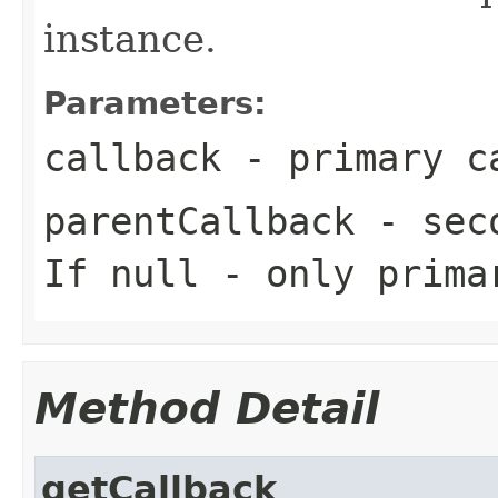
instance.
Parameters:
callback
- primary c
parentCallback
- seco
If null - only prima
Method Detail
getCallback