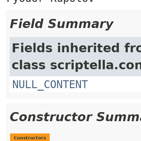
Field Summary
Fields inherited f
class scriptella.co
NULL_CONTENT
Constructor Summ
Constructors