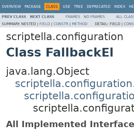
OVERVIEW
PACKAGE
CLASS
USE
TREE
DEPRECATED
INDEX
HE
PREV CLASS
NEXT CLASS
FRAMES
NO FRAMES
ALL CLAS
SUMMARY:
NESTED |
FIELD
|
CONSTR
|
METHOD
DETAIL:
FIELD |
CONS
scriptella.configuration
Class FallbackEl
java.lang.Object
scriptella.configurati
scriptella.configurat
scriptella.configura
All Implemented Interface