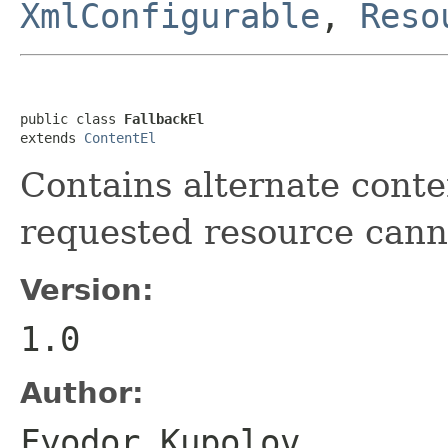
XmlConfigurable
,
Reso
public class 
FallbackEl
extends 
ContentEl
Contains alternate conte
requested resource cann
Version:
1.0
Author:
Fyodor Kupolov