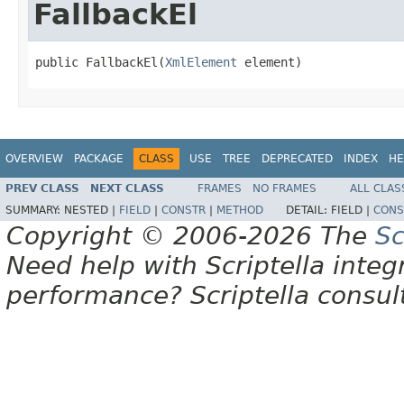
FallbackEl
public FallbackEl(
XmlElement
 element)
OVERVIEW
PACKAGE
CLASS
USE
TREE
DEPRECATED
INDEX
HE
PREV CLASS
NEXT CLASS
FRAMES
NO FRAMES
ALL CLAS
SUMMARY:
NESTED |
FIELD
|
CONSTR
|
METHOD
DETAIL:
FIELD |
CONS
Copyright © 2006-2026 The
Sc
Need help with Scriptella integ
performance? Scriptella consu