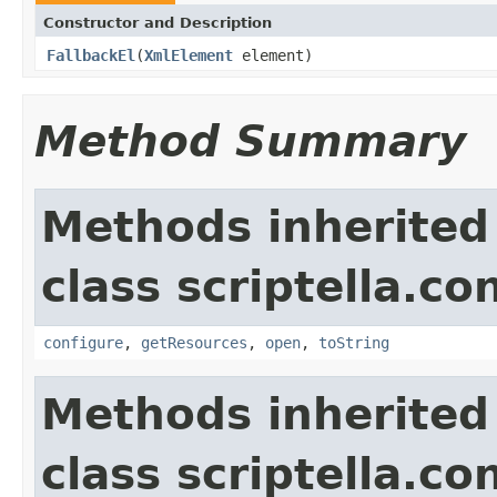
Constructor and Description
FallbackEl
(
XmlElement
element)
Method Summary
Methods inherited
class scriptella.co
configure
,
getResources
,
open
,
toString
Methods inherited
class scriptella.co