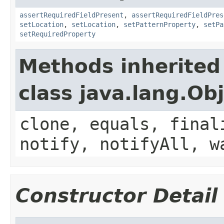
assertRequiredFieldPresent
,
assertRequiredFieldPres
setLocation
,
setLocation
,
setPatternProperty
,
setPa
setRequiredProperty
Methods inherited
class java.lang.Ob
clone, equals, final
notify, notifyAll, w
Constructor Detail