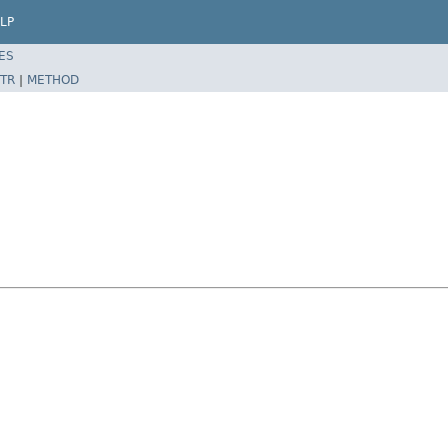
LP
ES
TR
|
METHOD