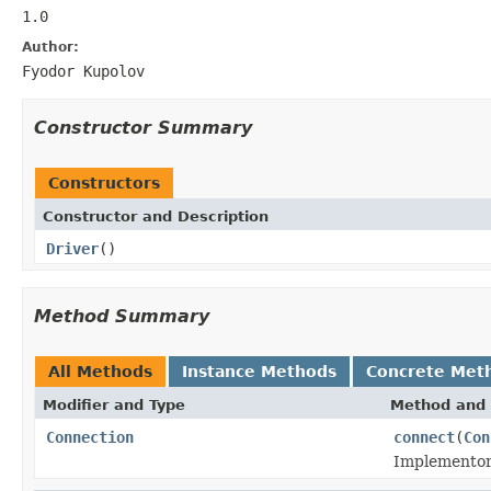
1.0
Author:
Fyodor Kupolov
Constructor Summary
Constructors
Constructor and Description
Driver
()
Method Summary
All Methods
Instance Methods
Concrete Met
Modifier and Type
Method and 
Connection
connect
(
Con
Implementor 