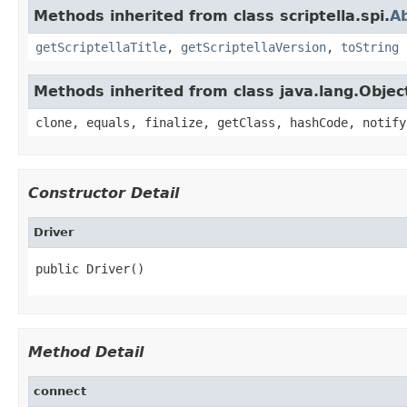
Methods inherited from class scriptella.spi.
Ab
getScriptellaTitle
,
getScriptellaVersion
,
toString
Methods inherited from class java.lang.Objec
clone, equals, finalize, getClass, hashCode, notify
Constructor Detail
Driver
public Driver()
Method Detail
connect