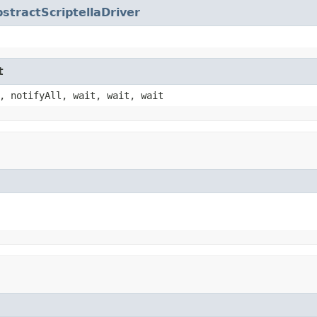
stractScriptellaDriver
t
, notifyAll, wait, wait, wait