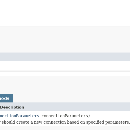
hods
Description
nectionParameters
connectionParameters)
should create a new connection based on specified parameters.