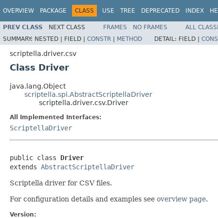
OVERVIEW
PACKAGE
CLASS
USE
TREE
DEPRECATED
INDEX
HE
PREV CLASS
NEXT CLASS
FRAMES
NO FRAMES
ALL CLASS
SUMMARY:
NESTED |
FIELD |
CONSTR
|
METHOD
DETAIL:
FIELD |
CONS
scriptella.driver.csv
Class Driver
java.lang.Object
scriptella.spi.AbstractScriptellaDriver
scriptella.driver.csv.Driver
All Implemented Interfaces:
ScriptellaDriver
public class 
Driver
extends 
AbstractScriptellaDriver
Scriptella driver for CSV files.
For configuration details and examples see
overview page
.
Version: