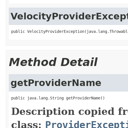
VelocityProviderExcep
public VelocityProviderException(java.lang.Throwabl
Method Detail
getProviderName
public java.lang.String getProviderName()
Description copied f
class:
ProviderExcept