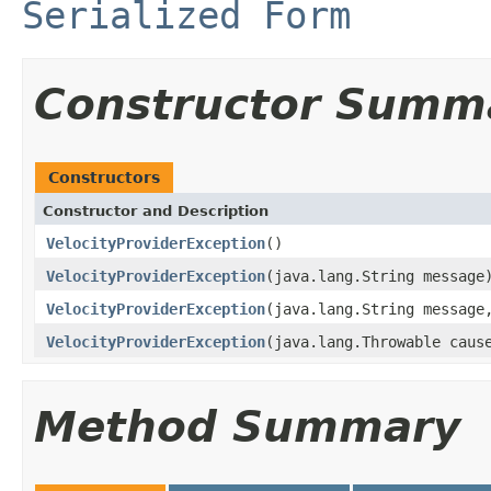
Serialized Form
Constructor Summ
Constructors
Constructor and Description
VelocityProviderException
()
VelocityProviderException
(java.lang.String message
VelocityProviderException
(java.lang.String message
VelocityProviderException
(java.lang.Throwable caus
Method Summary