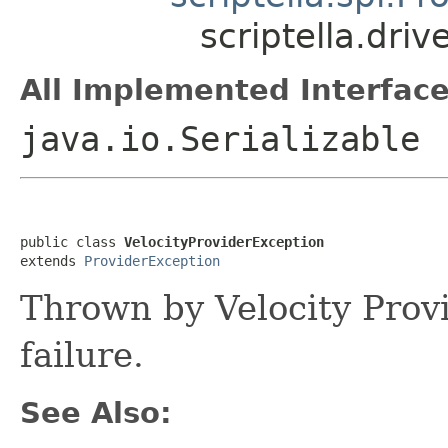
scriptella.driv
All Implemented Interface
java.io.Serializable
public class 
VelocityProviderException
extends 
ProviderException
Thrown by Velocity Provi
failure.
See Also: