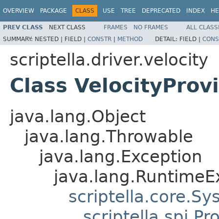
OVERVIEW
PACKAGE
CLASS
USE
TREE
DEPRECATED
INDEX
HE
PREV CLASS
NEXT CLASS
FRAMES
NO FRAMES
ALL CLASS
SUMMARY:
NESTED |
FIELD |
CONSTR
|
METHOD
DETAIL:
FIELD |
CONS
scriptella.driver.velocity
Class VelocityProv
java.lang.Object
java.lang.Throwable
java.lang.Exception
java.lang.RuntimeE
scriptella.core.S
scriptella.spi.P