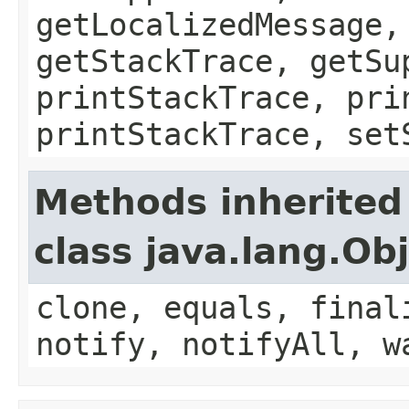
getLocalizedMessage,
getStackTrace, getSu
printStackTrace, pri
printStackTrace, set
Methods inherited
class java.lang.Ob
clone, equals, final
notify, notifyAll, w