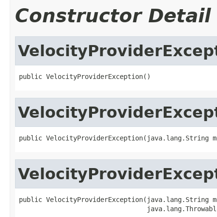
Constructor Detail
VelocityProviderExcep
public VelocityProviderException()
VelocityProviderExcep
public VelocityProviderException(java.lang.String m
VelocityProviderExcep
public VelocityProviderException(java.lang.String me
                                 java.lang.Throwabl