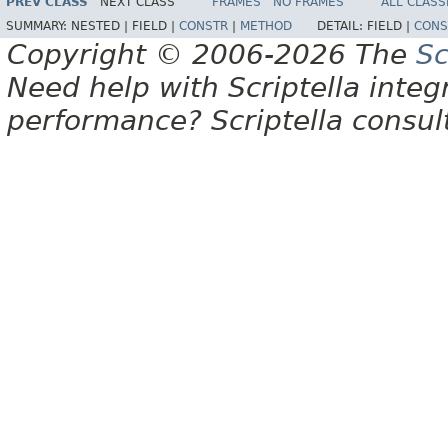
PREV CLASS
NEXT CLASS
FRAMES
NO FRAMES
ALL CLASS
SUMMARY:
NESTED |
FIELD |
CONSTR
|
METHOD
DETAIL:
FIELD |
CONS
Copyright © 2006-2026 The
Sc
Need help with Scriptella integ
performance? Scriptella consu