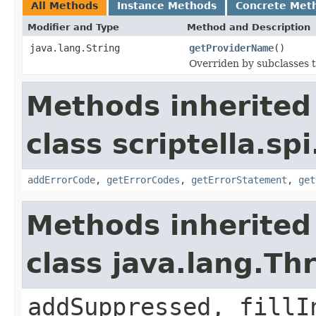
All Methods
Instance Methods
Concrete Met
Modifier and Type
Method and Description
java.lang.String
getProviderName
()
Overriden by subclasses t
Methods inherited
class scriptella.spi
addErrorCode
,
getErrorCodes
,
getErrorStatement
,
get
Methods inherited
class java.lang.Th
addSuppressed, fillI