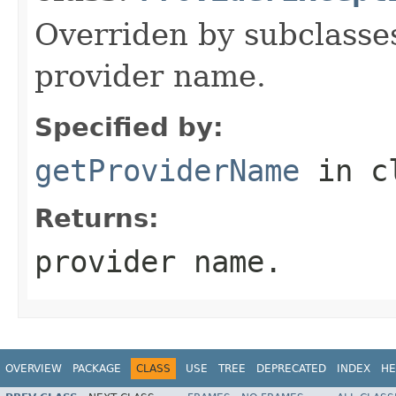
Overriden by subclasses
provider name.
Specified by:
getProviderName
in c
Returns:
provider name.
OVERVIEW
PACKAGE
CLASS
USE
TREE
DEPRECATED
INDEX
HE