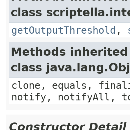
class scriptella.int
getOutputThreshold
,
Methods inherited
class java.lang.Ob
clone, equals, final
notify, notifyAll, t
Constructor Detail