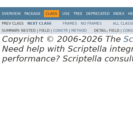
OVERVIEW
PACKAGE
CLASS
USE
TREE
DEPRECATED
INDEX
HE
PREV CLASS
NEXT CLASS
FRAMES
NO FRAMES
ALL CLASS
SUMMARY:
NESTED |
FIELD |
CONSTR
|
METHOD
DETAIL:
FIELD |
CONS
Copyright © 2006-2026 The
Sc
Need help with Scriptella integ
performance? Scriptella consu