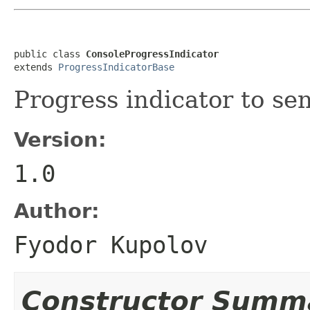
public class 
ConsoleProgressIndicator
extends 
ProgressIndicatorBase
Progress indicator to se
Version:
1.0
Author:
Fyodor Kupolov
Constructor Summ