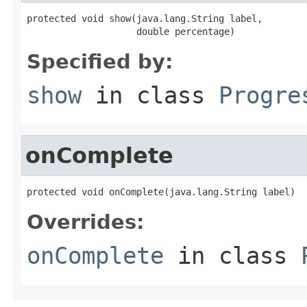
protected void show(java.lang.String label,

                    double percentage)
Specified by:
show
in class
Progre
onComplete
protected void onComplete(java.lang.String label)
Overrides:
onComplete
in class