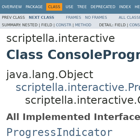
OVERVIEW
PACKAGE
CLASS
USE
TREE
DEPRECATED
INDEX
HE
PREV CLASS
NEXT CLASS
FRAMES
NO FRAMES
ALL CLASS
SUMMARY:
NESTED |
FIELD |
CONSTR
|
METHOD
DETAIL:
FIELD |
CONS
scriptella.interactive
Class ConsoleProgr
java.lang.Object
scriptella.interactive.
scriptella.interactiv
All Implemented Interface
ProgressIndicator