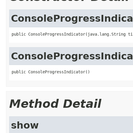
ConsoleProgressIndica
public ConsoleProgressIndicator(java.lang.String ti
ConsoleProgressIndica
public ConsoleProgressIndicator()
Method Detail
show