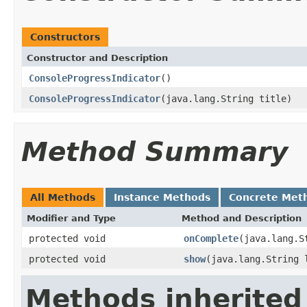
Constructors
Constructor and Description
ConsoleProgressIndicator
()
ConsoleProgressIndicator
(java.lang.String title)
Method Summary
All Methods
Instance Methods
Concrete Met
Modifier and Type
Method and Description
protected void
onComplete
(java.lang.S
protected void
show
(java.lang.String 
Methods inherited