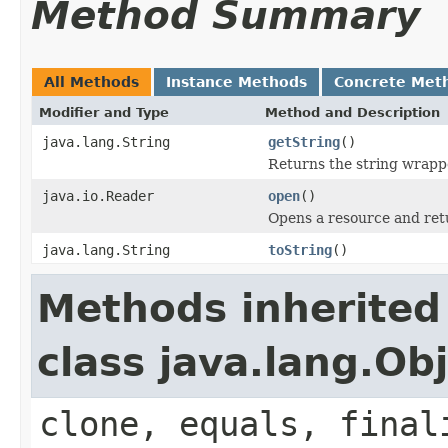
Method Summary
All Methods
Instance Methods
Concrete Met
Modifier and Type
Method and Description
java.lang.String
getString
()
Returns the string wrapp
java.io.Reader
open
()
Opens a resource and ret
java.lang.String
toString
()
Methods inherited
class java.lang.Ob
clone, equals, final