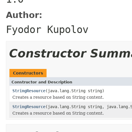
Author:
Fyodor Kupolov
Constructor Summ
Constructors
Constructor and Description
StringResource
(java.lang.String string)
Creates a resource based on String content.
StringResource
(java.lang.String string, java.lang.
Creates a resource based on String content.