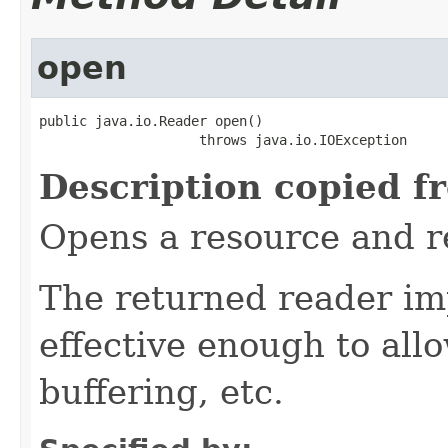
open
public java.io.Reader open()

                    throws java.io.IOException
Description copied f
Opens a resource and r
The returned reader im
effective enough to all
buffering, etc.