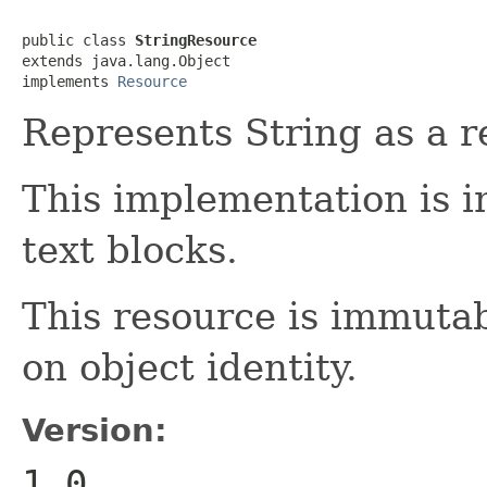
public class 
StringResource
extends java.lang.Object

implements 
Resource
Represents String as a r
This implementation is i
text blocks.
This resource is immuta
on object identity.
Version:
1.0