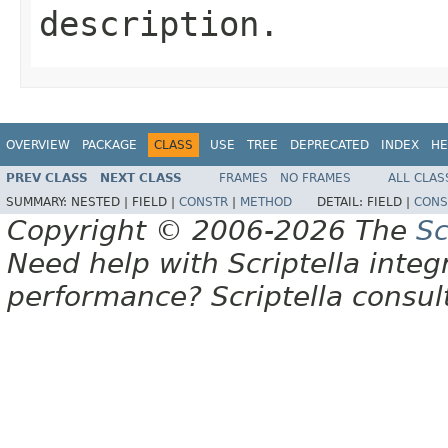
description.
OVERVIEW
PACKAGE
CLASS
USE
TREE
DEPRECATED
INDEX
HE
PREV CLASS
NEXT CLASS
FRAMES
NO FRAMES
ALL CLAS
SUMMARY:
NESTED |
FIELD |
CONSTR
|
METHOD
DETAIL:
FIELD |
CONS
Copyright © 2006-2026 The
Sc
Need help with Scriptella integ
performance? Scriptella consu