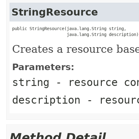
StringResource
public StringResource(java.lang.String string,

                      java.lang.String description)
Creates a resource base
Parameters:
string
- resource co
description
- resourc
Method Detail