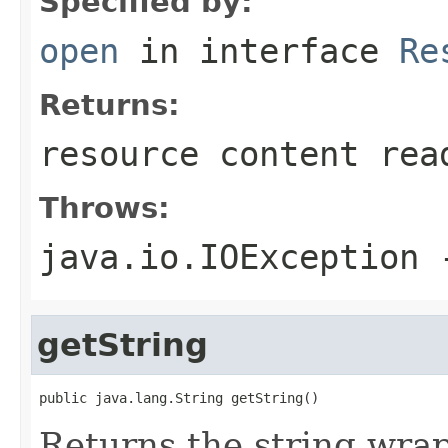
Specified by:
open
in interface
Re
Returns:
resource content rea
Throws:
java.io.IOException
-
getString
public java.lang.String getString()
Returns the string wrap