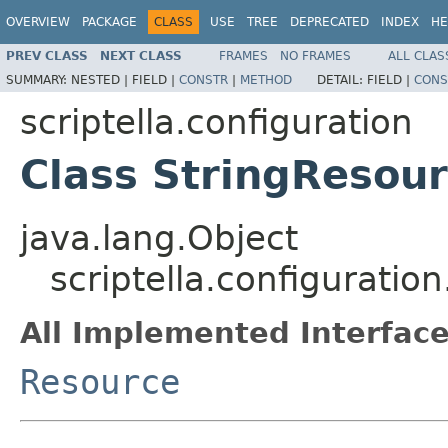
OVERVIEW
PACKAGE
CLASS
USE
TREE
DEPRECATED
INDEX
HE
PREV CLASS
NEXT CLASS
FRAMES
NO FRAMES
ALL CLAS
SUMMARY:
NESTED |
FIELD |
CONSTR
|
METHOD
DETAIL:
FIELD |
CONS
scriptella.configuration
Class StringResou
java.lang.Object
scriptella.configuratio
All Implemented Interface
Resource