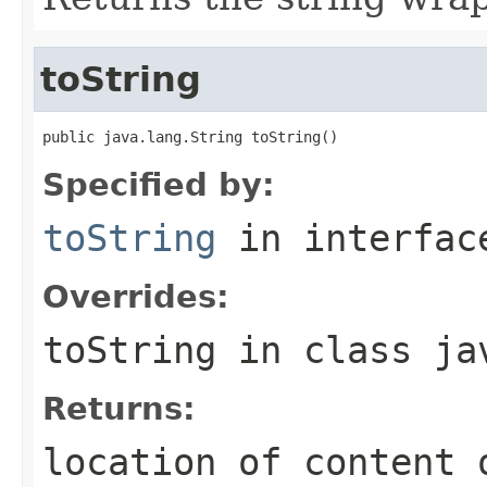
toString
public java.lang.String toString()
Specified by:
toString
in interfa
Overrides:
toString
in class
ja
Returns:
location of content 