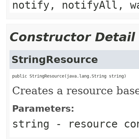
notify, notifyAll, w
Constructor Detail
StringResource
public StringResource(java.lang.String string)
Creates a resource base
Parameters:
string
- resource co