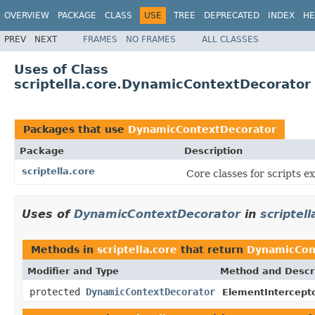
OVERVIEW
PACKAGE
CLASS
USE
TREE
DEPRECATED
INDEX
HE
PREV
NEXT
FRAMES
NO FRAMES
ALL CLASSES
Uses of Class
scriptella.core.DynamicContextDecorator
Packages that use
DynamicContextDecorator
Package
Description
scriptella.core
Core classes for scripts e
Uses of
DynamicContextDecorator
in
scriptell
Methods in
scriptella.core
that return
DynamicCon
Modifier and Type
Method and Descr
protected
DynamicContextDecorator
ElementIntercepto