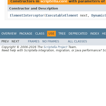
Constructors in
scriptella.core
with parameters of
Constructor and Description
ElementInterceptor
(
ExecutableElement
next,
Dynamic
OVERVIEW
PACKAGE
CLASS
USE
TREE
DEPRECATED
INDEX
HE
PREV
NEXT
FRAMES
NO FRAMES
ALL CLASSES
Copyright © 2006-2026 The
Scriptella Project
Team.
Need help with Scriptella integration, migration, or Java performance? Sc