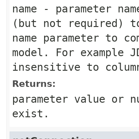
name
- parameter name
(but not required) t
name parameter to co
model. For example J
insensitive to colum
Returns:
parameter value or n
exist.