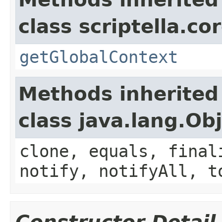
class scriptella.cor
getGlobalContext
Methods inherited
class java.lang.Ob
clone, equals, final
notify, notifyAll, t