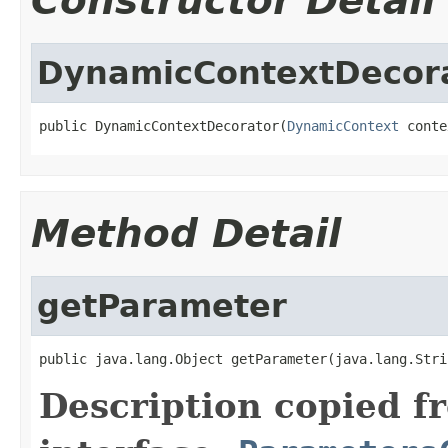
Constructor Detail
DynamicContextDecor
public DynamicContextDecorator(
DynamicContext
 conte
Method Detail
getParameter
public java.lang.Object getParameter(java.lang.Stri
Description copied f