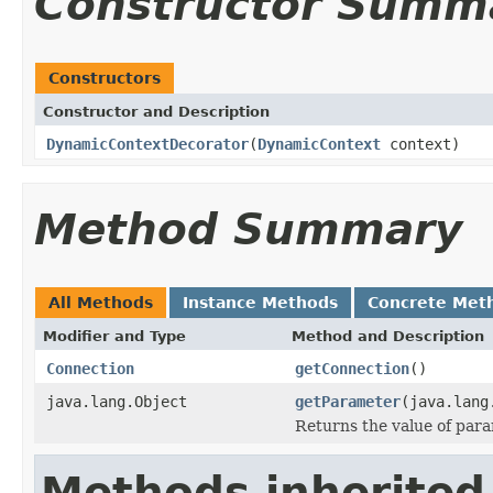
Constructor Summ
Constructors
Constructor and Description
DynamicContextDecorator
(
DynamicContext
context)
Method Summary
All Methods
Instance Methods
Concrete Met
Modifier and Type
Method and Description
Connection
getConnection
()
java.lang.Object
getParameter
(java.lang
Returns the value of par
Methods inherited