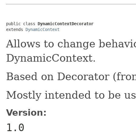
public class 
DynamicContextDecorator
extends 
DynamicContext
Allows to change behavi
DynamicContext.
Based on Decorator (fro
Mostly intended to be u
Version:
1.0