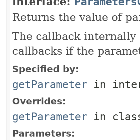
interface:
Parameters
Returns the value of p
The callback internally 
callbacks if the parame
Specified by:
getParameter
in inte
Overrides:
getParameter
in cla
Parameters: