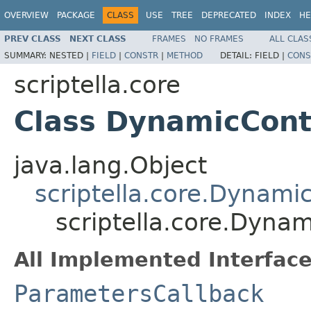
OVERVIEW
PACKAGE
CLASS
USE
TREE
DEPRECATED
INDEX
HE
PREV CLASS
NEXT CLASS
FRAMES
NO FRAMES
ALL CLAS
SUMMARY:
NESTED |
FIELD
|
CONSTR
|
METHOD
DETAIL:
FIELD |
CONS
scriptella.core
Class DynamicCont
java.lang.Object
scriptella.core.Dynami
scriptella.core.Dyna
All Implemented Interface
ParametersCallback