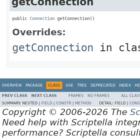
getConnection
public 
Connection
 getConnection()
Overrides:
getConnection
in cl
OVERVIEW
PACKAGE
CLASS
USE
TREE
DEPRECATED
INDEX
HE
PREV CLASS
NEXT CLASS
FRAMES
NO FRAMES
ALL CLAS
SUMMARY:
NESTED |
FIELD
|
CONSTR
|
METHOD
DETAIL:
FIELD |
CONS
Copyright © 2006-2026 The
Sc
Need help with Scriptella integ
performance? Scriptella consu