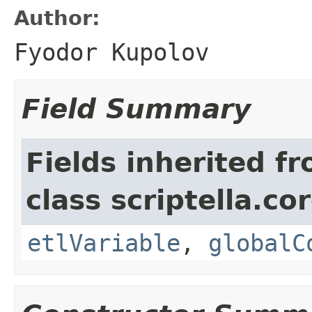
Author:
Fyodor Kupolov
Field Summary
Fields inherited f
class scriptella.cor
etlVariable
,
globalC