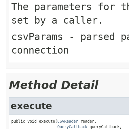
The parameters for t
set by a caller.
csvParams
- parsed pa
connection
Method Detail
execute
public void execute(
CSVReader
 reader,

QueryCallback
 queryCallback,
