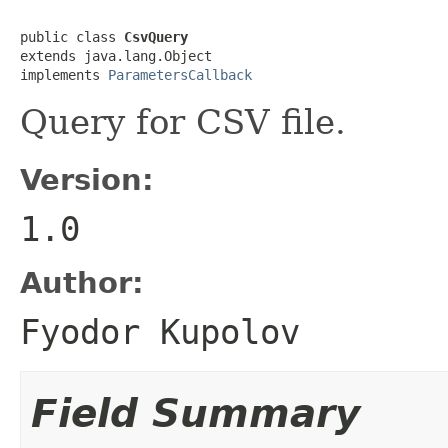
public class 
CsvQuery
extends java.lang.Object

implements 
ParametersCallback
Query for CSV file.
Version:
1.0
Author:
Fyodor Kupolov
Field Summary