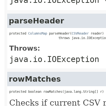
parseHeader
protected 
ColumnsMap
 parseHeader(
CSVReader
 reader)

                          throws java.io.IOExceptio
Throws:
java.io.IOException
rowMatches
protected boolean rowMatches(java.lang.String[] r)
Checks if current CSV 