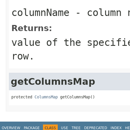
columnName
- column 
Returns:
value of the specifi
row.
getColumnsMap
protected 
ColumnsMap
 getColumnsMap()
OVERVIEW
PACKAGE
CLASS
USE
TREE
DEPRECATED
INDEX
HE