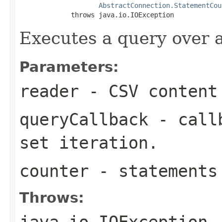
AbstractConnection.StatementCou
             throws java.io.IOException
Executes a query over a
Parameters:
reader
- CSV content
queryCallback
- callb
set iteration.
counter
- statements
Throws:
java.io.IOException
-