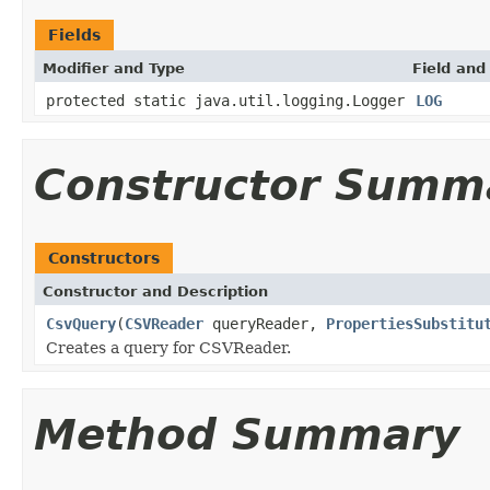
Fields
Modifier and Type
Field and
protected static java.util.logging.Logger
LOG
Constructor Summ
Constructors
Constructor and Description
CsvQuery
(
CSVReader
queryReader,
PropertiesSubstitu
Creates a query for CSVReader.
Method Summary