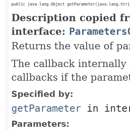
public java.lang.Object getParameter(java.lang.Stri
Description copied f
interface:
Parameters
Returns the value of p
The callback internally 
callbacks if the parame
Specified by:
getParameter
in inte
Parameters: