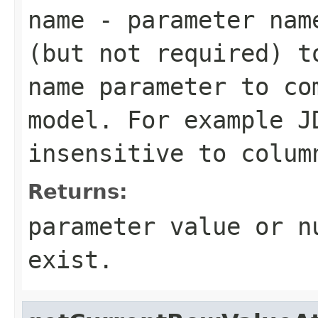
name
- parameter name
(but not required) t
name parameter to co
model. For example J
insensitive to colum
Returns:
parameter value or n
exist.