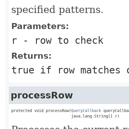
specified patterns.
Parameters:
r
- row to check
Returns:
true if row matches 
processRow
protected void processRow(
QueryCallback
 queryCallba
                          java.lang.String[] r)