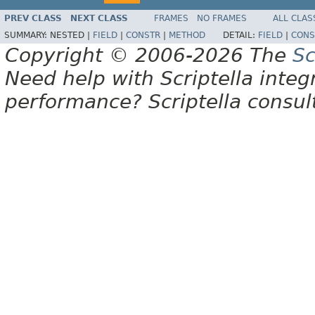
PREV CLASS
NEXT CLASS
FRAMES
NO FRAMES
ALL CLAS
SUMMARY:
NESTED |
FIELD
|
CONSTR
|
METHOD
DETAIL:
FIELD
|
CONS
Copyright © 2006-2026 The
Sc
Need help with Scriptella integ
performance? Scriptella consu