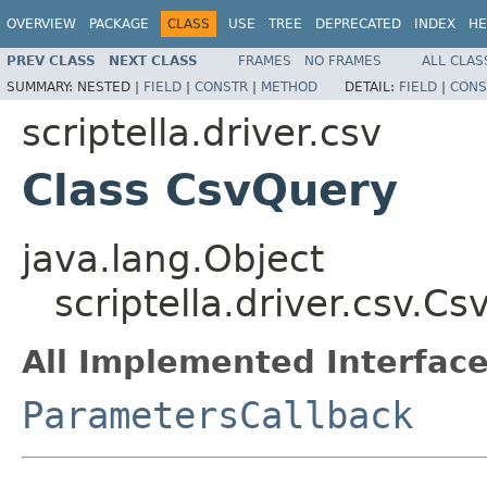
OVERVIEW
PACKAGE
CLASS
USE
TREE
DEPRECATED
INDEX
HE
PREV CLASS
NEXT CLASS
FRAMES
NO FRAMES
ALL CLAS
SUMMARY:
NESTED |
FIELD
|
CONSTR
|
METHOD
DETAIL:
FIELD
|
CONS
scriptella.driver.csv
Class CsvQuery
java.lang.Object
scriptella.driver.csv.C
All Implemented Interface
ParametersCallback