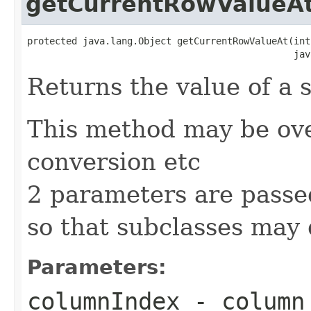
getCurrentRowValueA
protected java.lang.Object getCurrentRowValueAt(int
                                                jav
Returns the value of a 
This method may be ove
conversion etc
2 parameters are passe
so that subclasses may 
Parameters:
columnIndex
- column