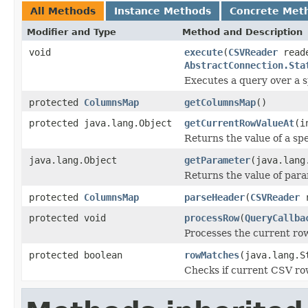
All Methods
Instance Methods
Concrete Met
Modifier and Type
Method and Description
void
execute
(
CSVReader
read
AbstractConnection.Sta
Executes a query over a s
protected
ColumnsMap
getColumnsMap
()
protected java.lang.Object
getCurrentRowValueAt
(i
Returns the value of a sp
java.lang.Object
getParameter
(java.lang
Returns the value of par
protected
ColumnsMap
parseHeader
(
CSVReader
r
protected void
processRow
(
QueryCallba
Processes the current row
protected boolean
rowMatches
(java.lang.S
Checks if current CSV row