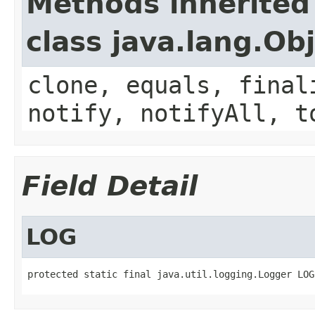
Methods inherited
class java.lang.Ob
clone, equals, final
notify, notifyAll, t
Field Detail
LOG
protected static final java.util.logging.Logger LOG