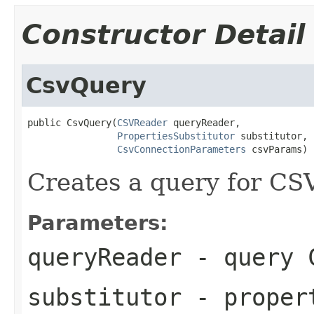
Constructor Detail
CsvQuery
public CsvQuery(
CSVReader
 queryReader,

PropertiesSubstitutor
 substitutor,

CsvConnectionParameters
 csvParams)
Creates a query for CS
Parameters:
queryReader
- query 
substitutor
- propert