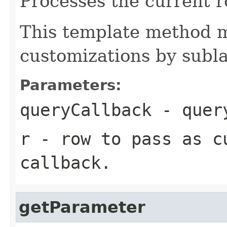
Processes the current r
This template method m
customizations by subla
Parameters:
queryCallback
- query
r
- row to pass as c
callback.
getParameter