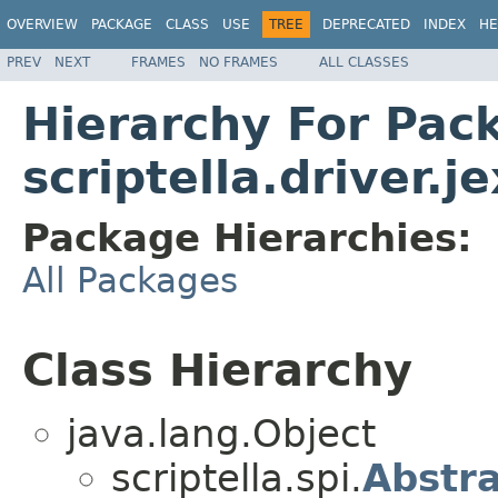
OVERVIEW
PACKAGE
CLASS
USE
TREE
DEPRECATED
INDEX
HE
PREV
NEXT
FRAMES
NO FRAMES
ALL CLASSES
Hierarchy For Pac
scriptella.driver.je
Package Hierarchies:
All Packages
Class Hierarchy
java.lang.Object
scriptella.spi.
Abstr