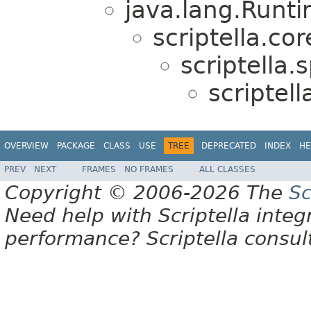
java.lang.Runt
scriptella.cor
scriptella.s
scriptell
OVERVIEW
PACKAGE
CLASS
USE
TREE
DEPRECATED
INDEX
HE
PREV
NEXT
FRAMES
NO FRAMES
ALL CLASSES
Copyright © 2006-2026 The
Sc
Need help with Scriptella integ
performance? Scriptella consu