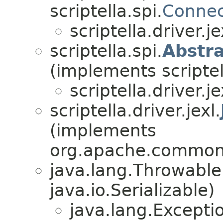
scriptella.spi.
Connec
scriptella.driver.je
scriptella.spi.
Abstra
(implements scriptel
scriptella.driver.je
scriptella.driver.jexl.
(implements
org.apache.commons
java.lang.Throwabl
java.io.Serializable)
java.lang.Excepti