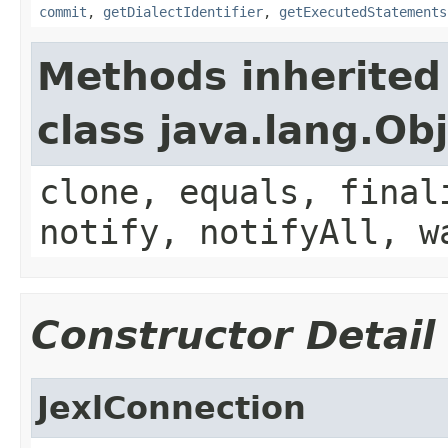
commit
,
getDialectIdentifier
,
getExecutedStatements
Methods inherited
class java.lang.Ob
clone, equals, final
notify, notifyAll, w
Constructor Detail
JexlConnection