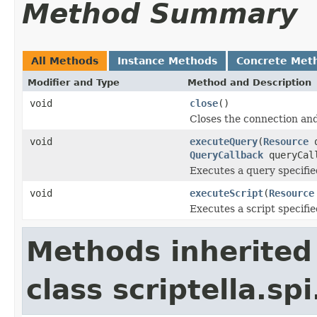
Method Summary
All Methods
Instance Methods
Concrete Met
Modifier and Type
Method and Description
void
close
()
Closes the connection and
void
executeQuery
(
Resource
q
QueryCallback
queryCal
Executes a query specifie
void
executeScript
(
Resource
Executes a script specifie
Methods inherited
class scriptella.spi