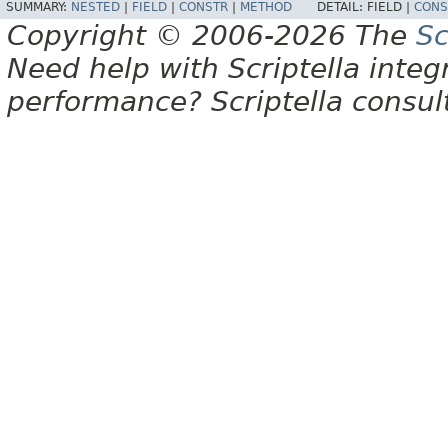
SUMMARY:
NESTED
|
FIELD
|
CONSTR
|
METHOD
DETAIL:
FIELD |
CONS
Copyright © 2006-2026 The
Sc
Need help with Scriptella integ
performance? Scriptella consu