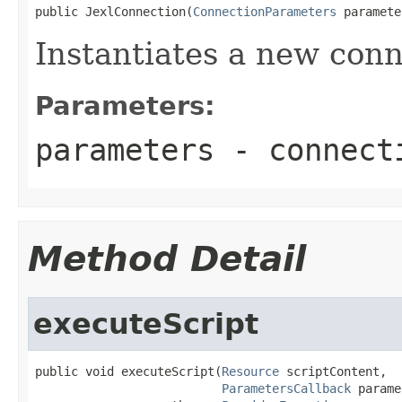
public JexlConnection(
ConnectionParameters
 paramete
Instantiates a new conn
Parameters:
parameters
- connecti
Method Detail
executeScript
public void executeScript(
Resource
 scriptContent,

ParametersCallback
 parame