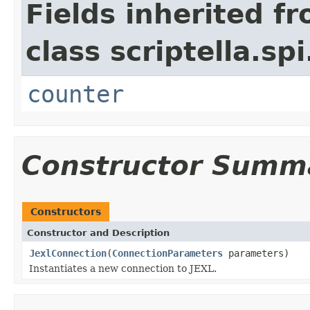
Fields inherited f
class scriptella.spi
counter
Constructor Summ
Constructors
Constructor and Description
JexlConnection
(
ConnectionParameters
parameters)
Instantiates a new connection to JEXL.