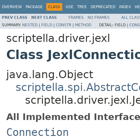
OVERVIEW
PACKAGE
CLASS
USE
TREE
DEPRECATED
INDEX
HE
PREV CLASS
NEXT CLASS
FRAMES
NO FRAMES
ALL CLAS
SUMMARY:
NESTED
|
FIELD
|
CONSTR
|
METHOD
DETAIL:
FIELD |
CONS
scriptella.driver.jexl
Class JexlConnecti
java.lang.Object
scriptella.spi.Abstract
scriptella.driver.jexl
All Implemented Interface
Connection