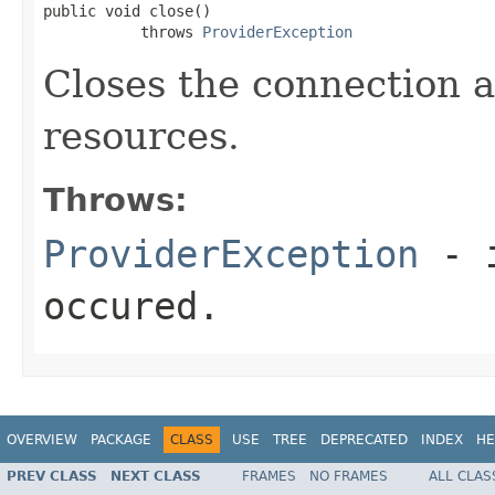
public void close()

           throws 
ProviderException
Closes the connection a
resources.
Throws:
ProviderException
- i
occured.
OVERVIEW
PACKAGE
CLASS
USE
TREE
DEPRECATED
INDEX
HE
PREV CLASS
NEXT CLASS
FRAMES
NO FRAMES
ALL CLAS