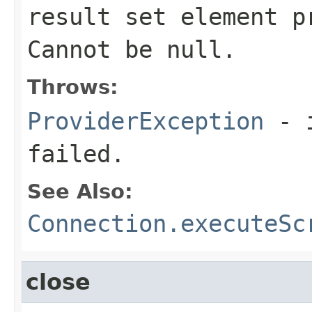
result set element p
Cannot be null.
Throws:
ProviderException
- i
failed.
See Also:
Connection.executeSc
close