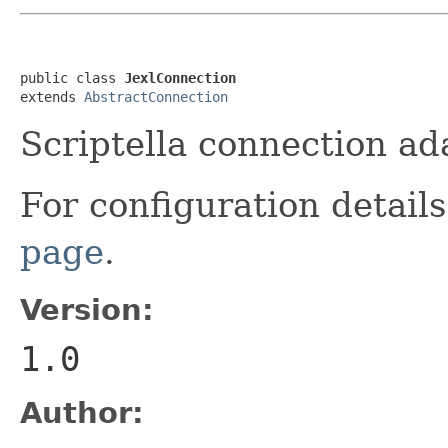
public class 
JexlConnection
extends 
AbstractConnection
Scriptella connection ad
For configuration detai
page
.
Version:
1.0
Author: