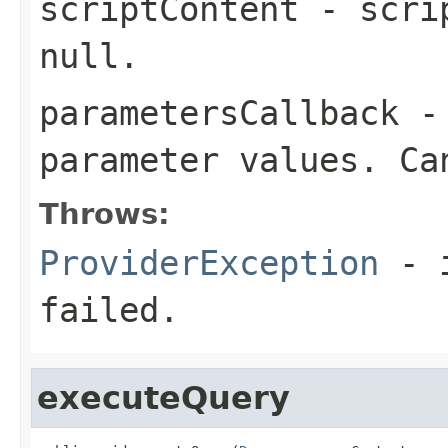
scriptContent
- scrip
null.
parametersCallback
- 
parameter values. Ca
Throws:
ProviderException
- i
failed.
executeQuery