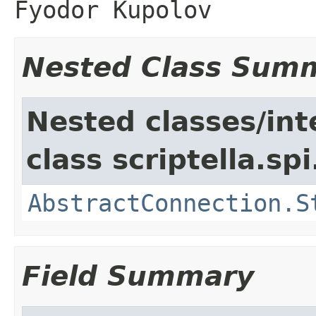
Fyodor Kupolov
Nested Class Sum
Nested classes/int
class scriptella.spi
AbstractConnection.S
Field Summary