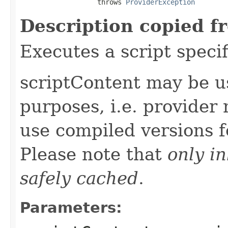
                   throws 
ProviderException
Description copied f
Executes a script specif
scriptContent may be u
purposes, i.e. provider
use compiled versions 
Please note that
only i
safely cached
.
Parameters: