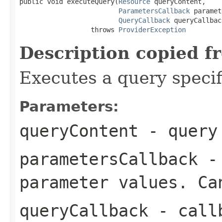
public void executeQuery(
Resource
 queryContent,

ParametersCallback
 paramet
QueryCallback
 queryCallback
                  throws 
ProviderException
Description copied f
Executes a query specif
Parameters:
queryContent
- query 
parametersCallback
- 
parameter values. Ca
queryCallback
- callb