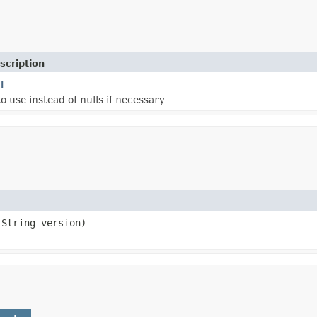
scription
T
o use instead of nulls if necessary
.String version)