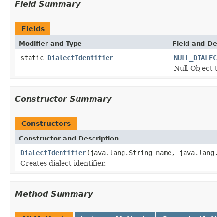
Field Summary
Fields
Modifier and Type
Field and De
static
DialectIdentifier
NULL_DIALEC
Null-Object t
Constructor Summary
Constructors
Constructor and Description
DialectIdentifier
(java.lang.String name, java.lang
Creates dialect identifier.
Method Summary