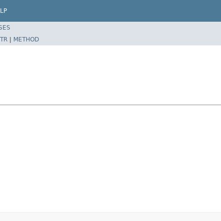
LP
SES
TR
|
METHOD