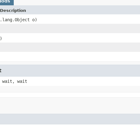
hods
Description
.lang.Object o)
)
t
 wait, wait