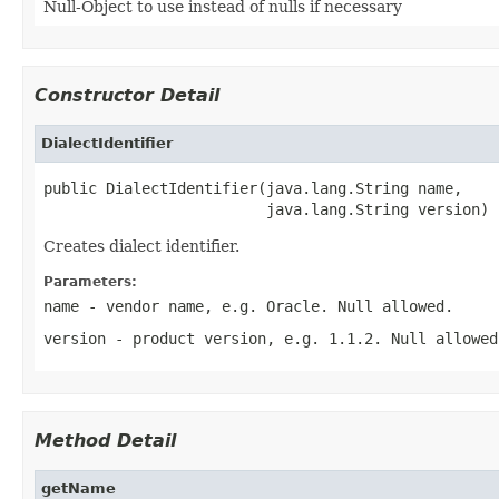
Null-Object to use instead of nulls if necessary
Constructor Detail
DialectIdentifier
public DialectIdentifier(java.lang.String name,

                         java.lang.String version)
Creates dialect identifier.
Parameters:
name
- vendor name, e.g. Oracle. Null allowed.
version
- product version, e.g. 1.1.2. Null allowed
Method Detail
getName