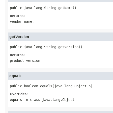
public java.lang.String getName()
Returns:
vendor name.
getVersion
public java.lang.String getVersion()
Returns:
product version
equals
public boolean equals(java.lang.Object o)
Overrides:
equals
in class
java.lang.Object