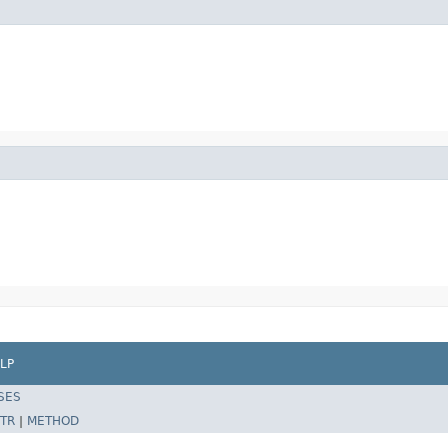
LP
SES
TR
|
METHOD