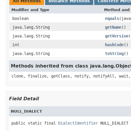
All Methods
Instance Methods
Concrete Met
Modifier and Type
Method and 
boolean
equals
(java
java.lang.String
getName
()
java.lang.String
getVersion
(
int
hashCode
()
java.lang.String
toString
()
Methods inherited from class java.lang.Objec
clone, finalize, getClass, notify, notifyAll, wait,
Field Detail
NULL_DIALECT
public static final 
DialectIdentifier
 NULL_DIALECT