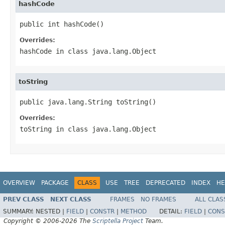
hashCode
public int hashCode()
Overrides:
hashCode
in class
java.lang.Object
toString
public java.lang.String toString()
Overrides:
toString
in class
java.lang.Object
OVERVIEW
PACKAGE
CLASS
USE
TREE
DEPRECATED
INDEX
HE
PREV CLASS
NEXT CLASS
FRAMES
NO FRAMES
ALL CLAS
SUMMARY:
NESTED |
FIELD
|
CONSTR
|
METHOD
DETAIL:
FIELD
|
CONS
Copyright © 2006-2026 The
Scriptella Project
Team.