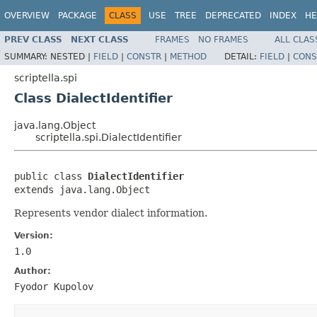
OVERVIEW
PACKAGE
CLASS
USE
TREE
DEPRECATED
INDEX
HE
PREV CLASS
NEXT CLASS
FRAMES
NO FRAMES
ALL CLAS
SUMMARY:
NESTED |
FIELD
|
CONSTR
|
METHOD
DETAIL:
FIELD
|
CONS
scriptella.spi
Class DialectIdentifier
java.lang.Object
scriptella.spi.DialectIdentifier
public class 
DialectIdentifier
extends java.lang.Object
Represents vendor dialect information.
Version:
1.0
Author:
Fyodor Kupolov