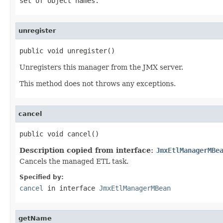
set of object names.
unregister
public void unregister()
Unregisters this manager from the JMX server.
This method does not throws any exceptions.
cancel
public void cancel()
Description copied from interface:
JmxEtlManagerMBe
Cancels the managed ETL task.
Specified by:
cancel
in interface
JmxEtlManagerMBean
getName