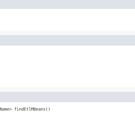
Name> findEtlMBeans()