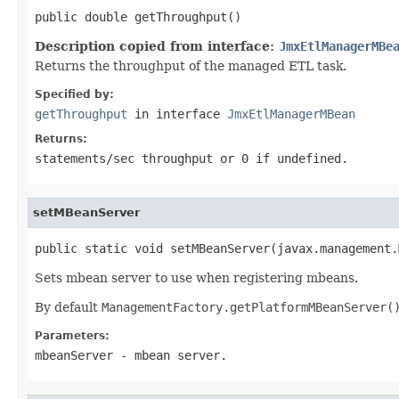
public double getThroughput()
Description copied from interface:
JmxEtlManagerMBe
Returns the throughput of the managed ETL task.
Specified by:
getThroughput
in interface
JmxEtlManagerMBean
Returns:
statements/sec throughput or 0 if undefined.
setMBeanServer
public static void setMBeanServer(javax.management.
Sets mbean server to use when registering mbeans.
By default
ManagementFactory.getPlatformMBeanServer(
Parameters:
mbeanServer
- mbean server.