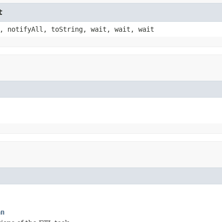
t
, notifyAll, toString, wait, wait, wait
an