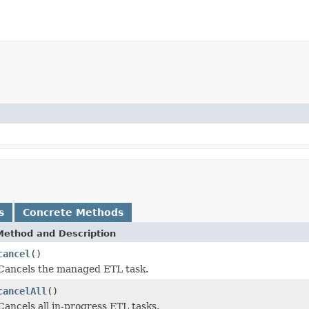
s
Concrete Methods
Method and Description
cancel
()
Cancels the managed ETL task.
cancelAll
()
Cancels all in-progress ETL tasks.