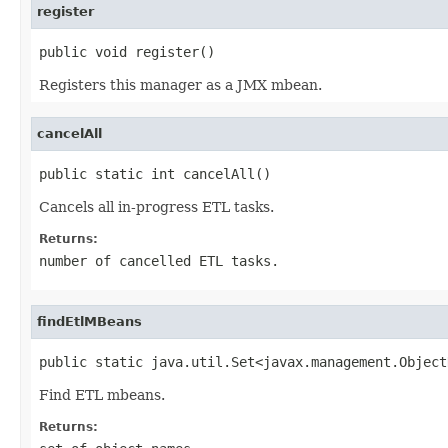
register
public void register()
Registers this manager as a JMX mbean.
cancelAll
public static int cancelAll()
Cancels all in-progress ETL tasks.
Returns:
number of cancelled ETL tasks.
findEtlMBeans
public static java.util.Set<javax.management.Object
Find ETL mbeans.
Returns: