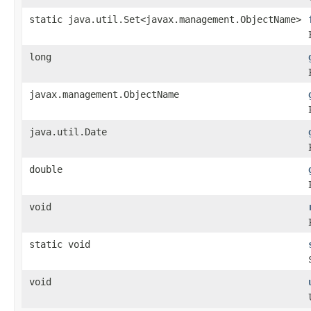
static java.util.Set<javax.management.ObjectName>
long
javax.management.ObjectName
java.util.Date
double
void
static void
void