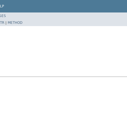
LP
SES
TR
|
METHOD