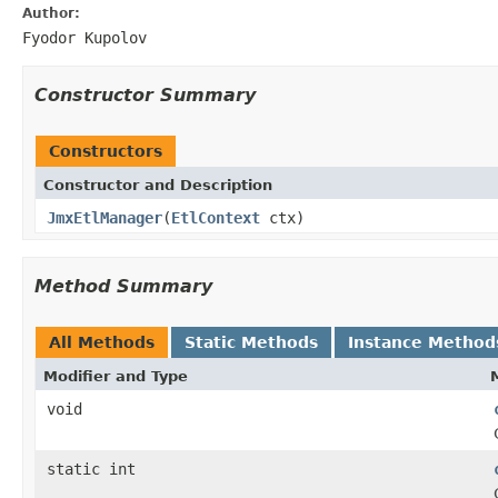
Author:
Fyodor Kupolov
Constructor Summary
Constructors
Constructor and Description
JmxEtlManager
(
EtlContext
ctx)
Method Summary
All Methods
Static Methods
Instance Method
Modifier and Type
void
static int