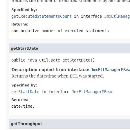
Returns the number of executed statements by all connecti
Specified by:
getExecutedStatementsCount
in interface
JmxEtlManag
Returns:
non-negative number of executed statements.
getStartDate
public java.util.Date getStartDate()
Description copied from interface:
JmxEtlManagerMBe
Returns the date/time when ETL was started.
Specified by:
getStartDate
in interface
JmxEtlManagerMBean
Returns:
date/time.
getThroughput