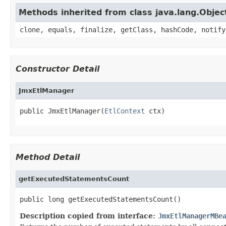
Methods inherited from class java.lang.Objec
clone, equals, finalize, getClass, hashCode, notify
Constructor Detail
JmxEtlManager
public JmxEtlManager(
EtlContext
 ctx)
Method Detail
getExecutedStatementsCount
public long getExecutedStatementsCount()
Description copied from interface:
JmxEtlManagerMBe