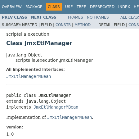
OVERVIEW
PACKAGE
CLASS
USE
TREE
DEPRECATED
INDEX
HE
PREV CLASS
NEXT CLASS
FRAMES
NO FRAMES
ALL CLAS
SUMMARY:
NESTED |
FIELD |
CONSTR
|
METHOD
DETAIL:
FIELD |
CONS
scriptella.execution
Class JmxEtlManager
java.lang.Object
scriptella.execution.JmxEtlManager
All Implemented Interfaces:
JmxEtlManagerMBean
public class 
JmxEtlManager
extends java.lang.Object

implements 
JmxEtlManagerMBean
Implementation of
JmxEtlManagerMBean
.
Version:
1.0