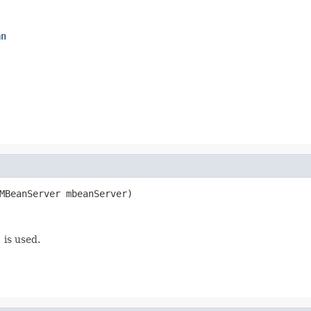
an
MBeanServer mbeanServer)
)
is used.