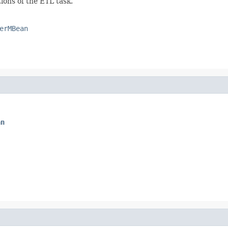
ons of the ETL task.
erMBean
an