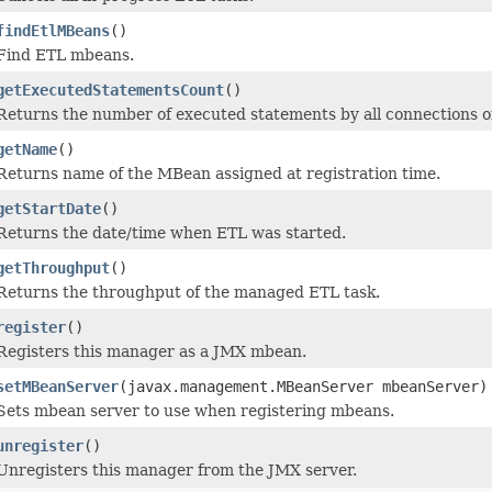
findEtlMBeans
()
Find ETL mbeans.
getExecutedStatementsCount
()
Returns the number of executed statements by all connections of
getName
()
Returns name of the MBean assigned at registration time.
getStartDate
()
Returns the date/time when ETL was started.
getThroughput
()
Returns the throughput of the managed ETL task.
register
()
Registers this manager as a JMX mbean.
setMBeanServer
(javax.management.MBeanServer mbeanServer)
Sets mbean server to use when registering mbeans.
unregister
()
Unregisters this manager from the JMX server.