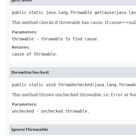
getCause
public static java.lang.Throwable getCause(java.lan
This method checks if throwable has
cause
. If cause==nul
Parameters:
throwable
- throwable to find cause.
Returns:
cause of throwable.
throwUnchecked
public static void throwUnchecked(java.lang.Throwab
This method throws unchecked throwable, i.e.
Error
or
Ru
Parameters:
unchecked
- unchecked throwable.
ignoreThrowable