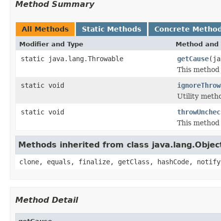
Method Summary
All Methods
Static Methods
Concrete Metho
Modifier and Type
Method and 
static java.lang.Throwable
getCause
(ja
This method 
static void
ignoreThrow
Utility meth
static void
throwUnchec
This method 
Methods inherited from class java.lang.Objec
clone, equals, finalize, getClass, hashCode, notify
Method Detail