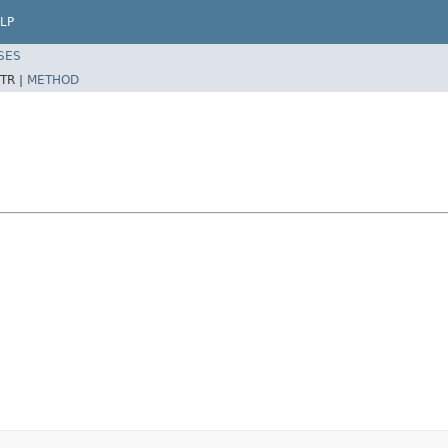
LP
SES
TR |
METHOD