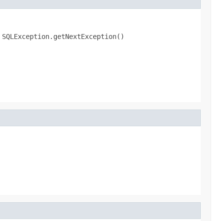
.
SQLException.getNextException()