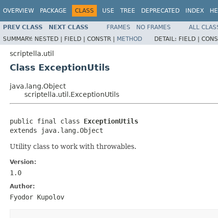
OVERVIEW
PACKAGE
CLASS
USE
TREE
DEPRECATED
INDEX
HE
PREV CLASS
NEXT CLASS
FRAMES
NO FRAMES
ALL CLAS
SUMMARY:
NESTED |
FIELD |
CONSTR |
METHOD
DETAIL:
FIELD |
CONS
scriptella.util
Class ExceptionUtils
java.lang.Object
scriptella.util.ExceptionUtils
public final class 
ExceptionUtils
extends java.lang.Object
Utility class to work with throwables.
Version:
1.0
Author:
Fyodor Kupolov