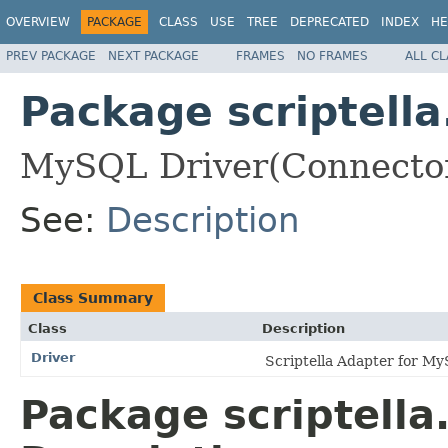
OVERVIEW
PACKAGE
CLASS
USE
TREE
DEPRECATED
INDEX
HE
PREV PACKAGE
NEXT PACKAGE
FRAMES
NO FRAMES
ALL C
Package scriptella
MySQL Driver(Connector/J
See:
Description
Class Summary
Class
Description
Driver
Scriptella Adapter for M
Package scriptella