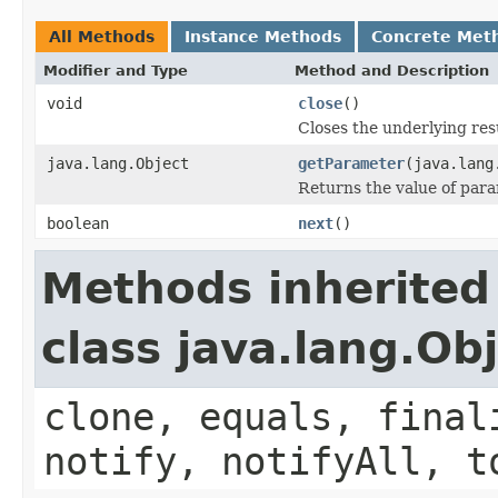
All Methods
Instance Methods
Concrete Met
Modifier and Type
Method and Description
void
close
()
Closes the underlying res
java.lang.Object
getParameter
(java.lang
Returns the value of par
boolean
next
()
Methods inherited
class java.lang.Ob
clone, equals, final
notify, notifyAll, t