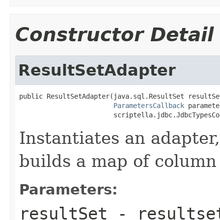
Constructor Detail
ResultSetAdapter
public ResultSetAdapter(java.sql.ResultSet resultSet
ParametersCallback
 paramete
                        scriptella.jdbc.JdbcTypesCo
Instantiates an adapter
builds a map of column
Parameters:
resultSet
- resultse