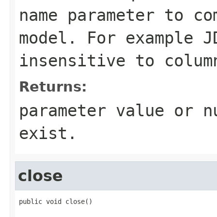
name parameter to co
model. For example J
insensitive to colum
Returns:
parameter value or n
exist.
close
public void close()