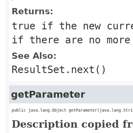
Returns:
true if the new curr
if there are no more
See Also:
ResultSet.next()
getParameter
public java.lang.Object getParameter(java.lang.Stri
Description copied f