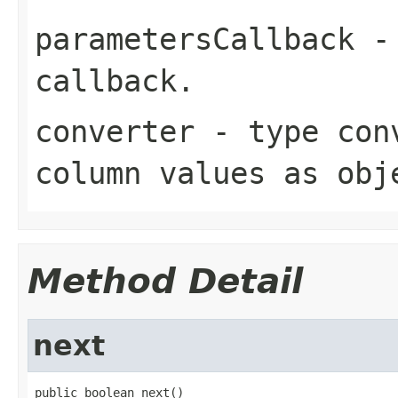
parametersCallback
- 
callback.
converter
- type conv
column values as obj
Method Detail
next
public boolean next()