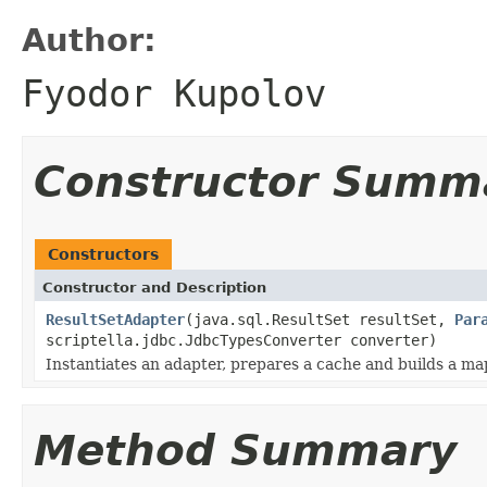
Author:
Fyodor Kupolov
Constructor Summ
Constructors
Constructor and Description
ResultSetAdapter
(java.sql.ResultSet resultSet,
Par
scriptella.jdbc.JdbcTypesConverter converter)
Instantiates an adapter, prepares a cache and builds a m
Method Summary