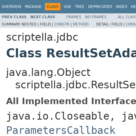
OVERVIEW
PACKAGE
CLASS
USE
TREE
DEPRECATED
INDEX
HE
PREV CLASS
NEXT CLASS
FRAMES
NO FRAMES
ALL CLAS
SUMMARY:
NESTED |
FIELD |
CONSTR
|
METHOD
DETAIL:
FIELD |
CONS
scriptella.jdbc
Class ResultSetAd
java.lang.Object
scriptella.jdbc.ResultS
All Implemented Interface
java.io.Closeable, ja
ParametersCallback