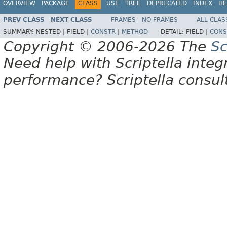
OVERVIEW
PACKAGE
CLASS
USE
TREE
DEPRECATED
INDEX
HE
PREV CLASS
NEXT CLASS
FRAMES
NO FRAMES
ALL CLAS
SUMMARY:
NESTED |
FIELD |
CONSTR
|
METHOD
DETAIL:
FIELD |
CONS
Copyright © 2006-2026 The
Sc
Need help with Scriptella integ
performance? Scriptella consu