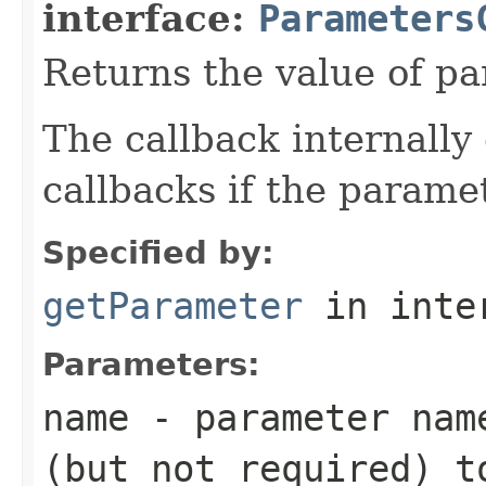
interface:
Parameters
Returns the value of p
The callback internally 
callbacks if the parame
Specified by:
getParameter
in inte
Parameters:
name
- parameter name
(but not required) t