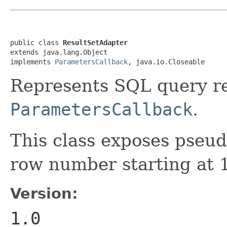
public class 
ResultSetAdapter
extends java.lang.Object

implements 
ParametersCallback
, java.io.Closeable
Represents SQL query re
ParametersCallback
.
This class exposes pse
row number starting at 
Version:
1.0