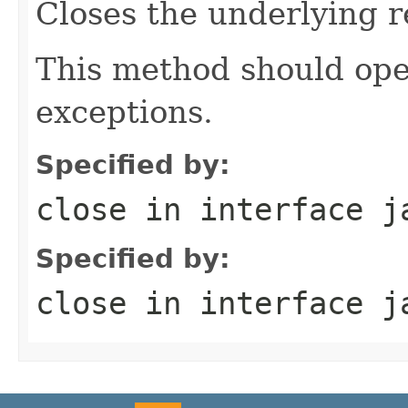
Closes the underlying r
This method should ope
exceptions.
Specified by:
close
in interface
j
Specified by:
close
in interface
j