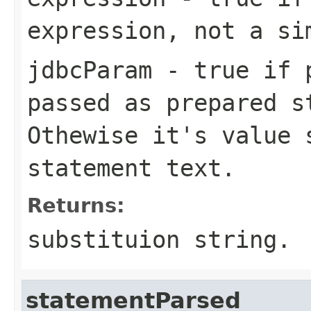
expression, not a si
jdbcParam
- true if p
passed as prepared s
Othewise it's value 
statement text.
Returns:
substituion string.
statementParsed