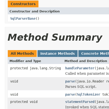
Constructors
Constructor and Description
SqlParserBase
()
Method Summary
All Methods
Instance Methods
Concrete Met
Modifier and Type
Method and Description
protected java.lang.String
handleParameter
(java.l
Called when parameter is
void
parse
(java.io.Reader r
Parses SQL script.
void
parse
(
SqlTokenizer
tok
protected void
statementParsed
(java.l
Invoked when SQL stateme