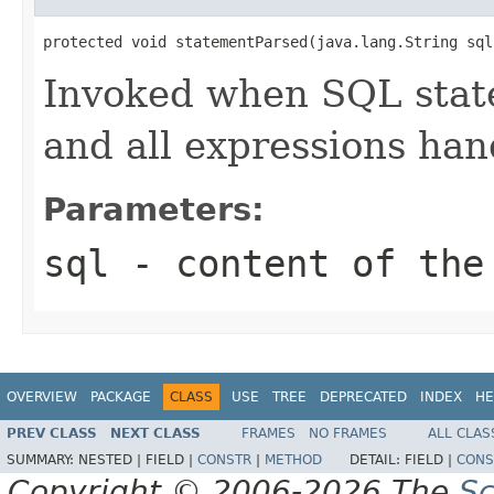
protected void statementParsed(java.lang.String sql
Invoked when SQL stat
and all expressions han
Parameters:
sql
- content of the 
OVERVIEW
PACKAGE
CLASS
USE
TREE
DEPRECATED
INDEX
HE
PREV CLASS
NEXT CLASS
FRAMES
NO FRAMES
ALL CLAS
SUMMARY:
NESTED |
FIELD |
CONSTR
|
METHOD
DETAIL:
FIELD |
CONS
Copyright © 2006-2026 The
Sc