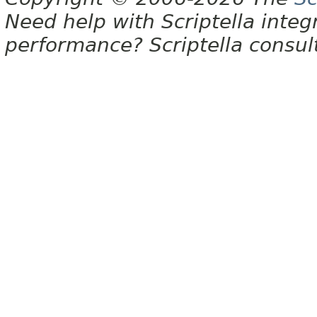
Need help with Scriptella integ
performance? Scriptella consu