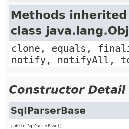
Methods inherited
class java.lang.Ob
clone, equals, final
notify, notifyAll, t
Constructor Detail
SqlParserBase
public SqlParserBase()