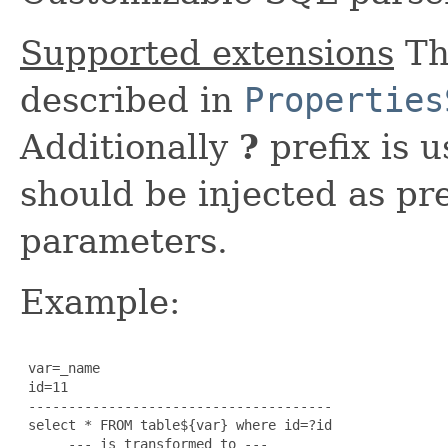
Supported extensions
Th
described in
Properties
Additionally
?
prefix is 
should be injected as p
parameters.
Example:
 var=_name

 id=11

 --------------------------------------

 select * FROM table${var} where id=?id

      --- is transformed to ---
