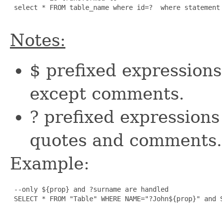
 select * FROM table_name where id=?  where statement 
Notes:
$ prefixed expressions 
except comments.
? prefixed expressions
quotes and comments.
Example:
 --only ${prop} and ?surname are handled

 SELECT * FROM "Table" WHERE NAME="?John${prop}" and S