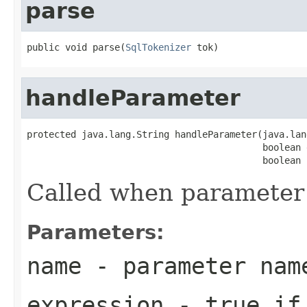
parse
public void parse(
SqlTokenizer
 tok)
handleParameter
protected java.lang.String handleParameter(java.lan
                                           boolean 
                                           boolean 
Called when parameter 
Parameters:
name
- parameter nam
expression
- true if 