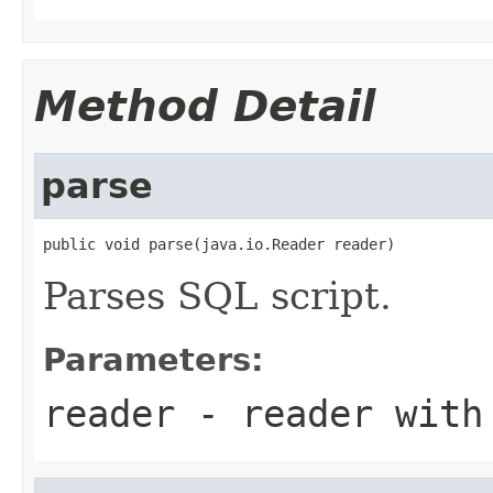
Method Detail
parse
public void parse(java.io.Reader reader)
Parses SQL script.
Parameters:
reader
- reader with