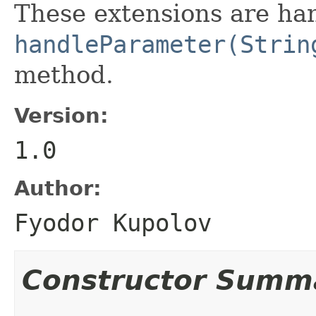
These extensions are han
handleParameter(Strin
method.
Version:
1.0
Author:
Fyodor Kupolov
Constructor Summ