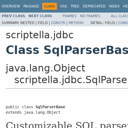
OVERVIEW
PACKAGE
CLASS
USE
TREE
DEPRECATED
INDEX
HE
PREV CLASS
NEXT CLASS
FRAMES
NO FRAMES
ALL CLAS
SUMMARY:
NESTED |
FIELD |
CONSTR
|
METHOD
DETAIL:
FIELD |
CONS
scriptella.jdbc
Class SqlParserBa
java.lang.Object
scriptella.jdbc.SqlPars
public class 
SqlParserBase
extends java.lang.Object
Customizable SQL parse