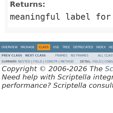
Returns:
meaningful label for
OVERVIEW
PACKAGE
CLASS
USE
TREE
DEPRECATED
INDEX
HE
PREV CLASS
NEXT CLASS
FRAMES
NO FRAMES
ALL CLAS
SUMMARY:
NESTED
|
FIELD
|
CONSTR
|
METHOD
DETAIL:
FIELD
|
CONS
Copyright © 2006-2026 The
Sc
Need help with Scriptella integ
performance? Scriptella consu