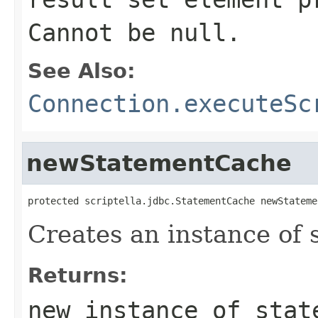
Cannot be null.
See Also:
Connection.executeSc
newStatementCache
protected scriptella.jdbc.StatementCache newStateme
Creates an instance of 
Returns:
new instance of stat