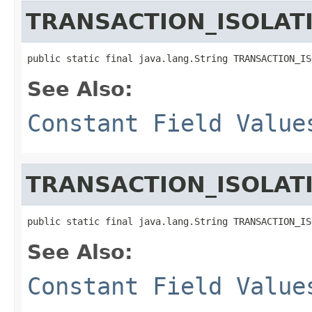
TRANSACTION_ISOLAT
public static final java.lang.String TRANSACTION_IS
See Also:
Constant Field Value
TRANSACTION_ISOLAT
public static final java.lang.String TRANSACTION_IS
See Also:
Constant Field Value