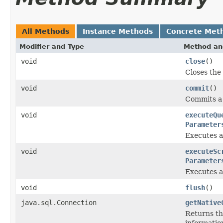
All Methods
Instance Methods
Concrete Met
Modifier and Type
Method an
void
close
()
Closes the
void
commit
()
Commits a 
void
executeQu
Parameter
Executes a
void
executeSc
Parameter
Executes a 
void
flush
()
java.sql.Connection
getNative
Returns the
information