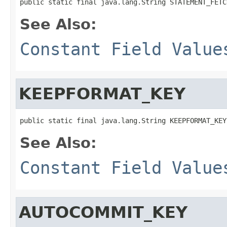
public static final java.lang.String STATEMENT_FETC
See Also:
Constant Field Value
KEEPFORMAT_KEY
public static final java.lang.String KEEPFORMAT_KEY
See Also:
Constant Field Value
AUTOCOMMIT_KEY