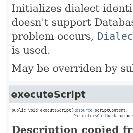
Initializes dialect ident
doesn't support Databa
problem occurs,
Dialec
is used.
May be overriden by su
executeScript
public void executeScript(
Resource
 scriptContent,

ParametersCallback
 parame
Description copied f