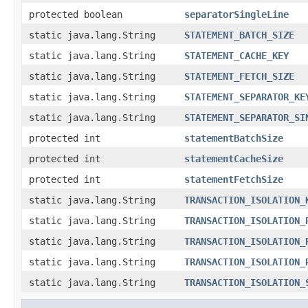
protected boolean
separatorSingleLine
static java.lang.String
STATEMENT_BATCH_SIZE
static java.lang.String
STATEMENT_CACHE_KEY
static java.lang.String
STATEMENT_FETCH_SIZE
static java.lang.String
STATEMENT_SEPARATOR_KE
static java.lang.String
STATEMENT_SEPARATOR_SI
protected int
statementBatchSize
protected int
statementCacheSize
protected int
statementFetchSize
static java.lang.String
TRANSACTION_ISOLATION_
static java.lang.String
TRANSACTION_ISOLATION_
static java.lang.String
TRANSACTION_ISOLATION_
static java.lang.String
TRANSACTION_ISOLATION_
static java.lang.String
TRANSACTION_ISOLATION_