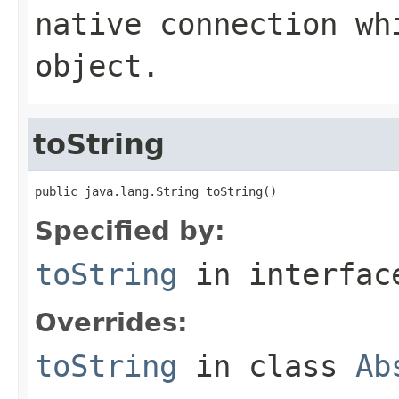
native connection wh
object.
toString
public java.lang.String toString()
Specified by:
toString
in interfa
Overrides:
toString
in class
Ab