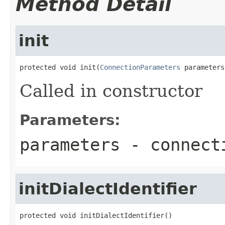
Method Detail
init
protected void init(
ConnectionParameters
 parameters
Called in constructor
Parameters:
parameters
- connecti
initDialectIdentifier
protected void initDialectIdentifier()