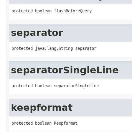
protected boolean flushBeforeQuery
separator
protected java.lang.String separator
separatorSingleLine
protected boolean separatorSingleLine
keepformat
protected boolean keepformat