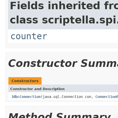
Fields inherited f
class scriptella.spi
counter
Constructor Summ
Constructors
Constructor and Description
JdbcConnection
(java.sql.Connection con,
Connection
Method Summary