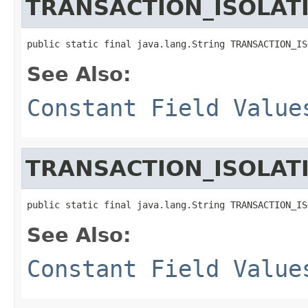
TRANSACTION_ISOLA
public static final java.lang.String TRANSACTION_IS
See Also:
Constant Field Value
TRANSACTION_ISOLAT
public static final java.lang.String TRANSACTION_IS
See Also:
Constant Field Value