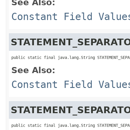
See Also:
Constant Field Value
STATEMENT_SEPARAT
public static final java.lang.String STATEMENT_SEPA
See Also:
Constant Field Value
STATEMENT_SEPARATO
public static final java.lang.String STATEMENT_SEPA