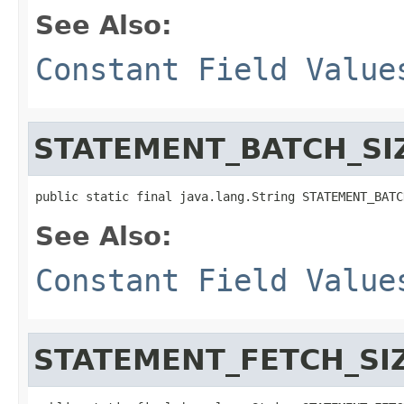
See Also:
Constant Field Value
STATEMENT_BATCH_SI
public static final java.lang.String STATEMENT_BATC
See Also:
Constant Field Value
STATEMENT_FETCH_SI