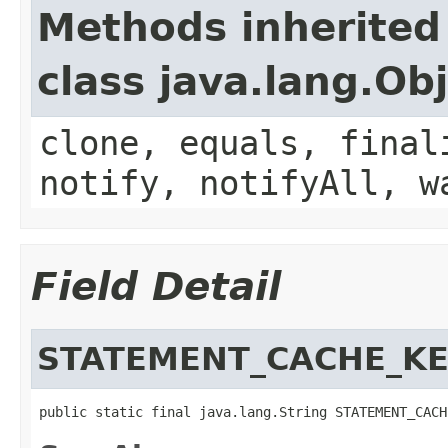
Methods inherited
class java.lang.Ob
clone, equals, final
notify, notifyAll, w
Field Detail
STATEMENT_CACHE_K
public static final java.lang.String STATEMENT_CACH