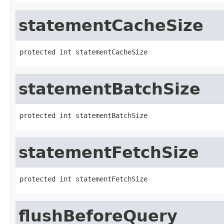
statementCacheSize
protected int statementCacheSize
statementBatchSize
protected int statementBatchSize
statementFetchSize
protected int statementFetchSize
flushBeforeQuery