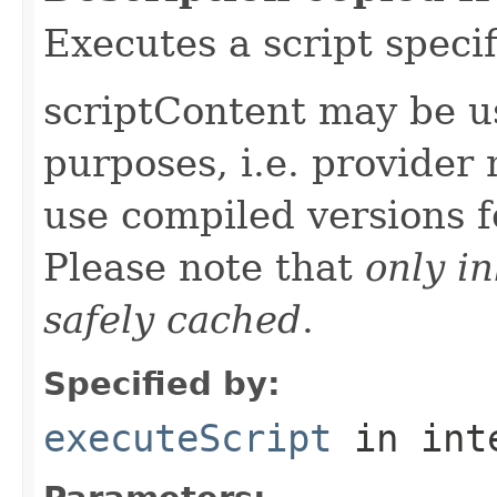
Executes a script specif
scriptContent may be u
purposes, i.e. provider
use compiled versions 
Please note that
only i
safely cached
.
Specified by:
executeScript
in int