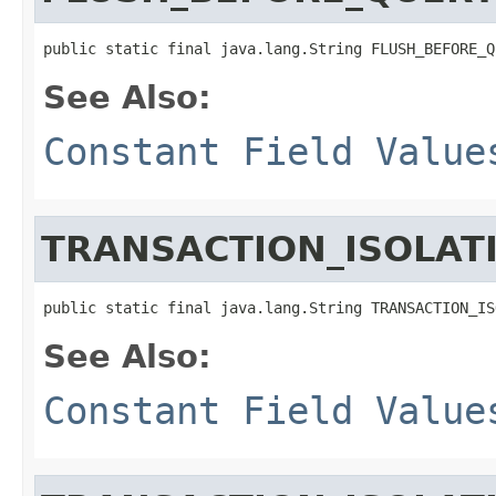
public static final java.lang.String FLUSH_BEFORE_Q
See Also:
Constant Field Value
TRANSACTION_ISOLAT
public static final java.lang.String TRANSACTION_IS
See Also:
Constant Field Value