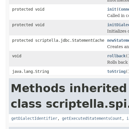
protected void
init
(
Conn
Called in 
protected void
initDiale
Initializes
protected scriptella.jdbc.StatementCache
newStatem
Creates an
void
rollback
(
Rolls back 
java.lang.String
toString
(
Methods inherited
class scriptella.spi
getDialectIdentifier
,
getExecutedStatementsCount
,
i