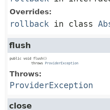
Overrides:
rollback
in class
Ab
flush
public void flush()

           throws 
ProviderException
Throws:
ProviderException
close