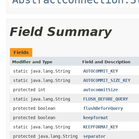
Field Summary
Fields
Modifier and Type
Field and Description
static java.lang.String
AUTOCOMMIT_KEY
static java.lang.String
AUTOCOMMIT_SIZE_KEY
protected int
autocommitSize
static java.lang.String
FLUSH_BEFORE_QUERY
protected boolean
flushBeforeQuery
protected boolean
keepformat
static java.lang.String
KEEPFORMAT_KEY
protected java.lang.String
separator