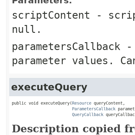
Parameters:
scriptContent
- scrip
null.
parametersCallback
- 
parameter values. Ca
executeQuery
public void executeQuery(
Resource
 queryContent,

ParametersCallback
 paramet
QueryCallback
 queryCallbac
Description copied f