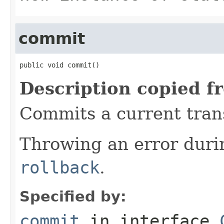
commit
public void commit()
Description copied f
Commits a current trans
Throwing an error dur
rollback
.
Specified by:
commit
in interface