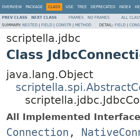
OVERVIEW
PACKAGE
CLASS
USE
TREE
DEPRECATED
INDEX
HE
PREV CLASS
NEXT CLASS
FRAMES
NO FRAMES
ALL CLAS
SUMMARY:
NESTED
|
FIELD
|
CONSTR
|
METHOD
DETAIL:
FIELD
|
CONS
scriptella.jdbc
Class JdbcConnect
java.lang.Object
scriptella.spi.Abstract
scriptella.jdbc.JdbcC
All Implemented Interface
Connection
,
NativeCon