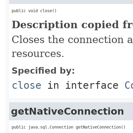
public void close()
Description copied f
Closes the connection a
resources.
Specified by:
close
in interface
C
getNativeConnection
public java.sql.Connection getNativeConnection()