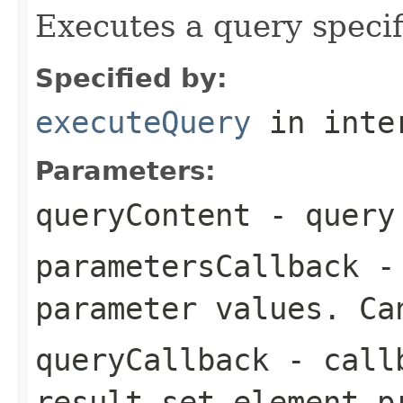
Executes a query specif
Specified by:
executeQuery
in inte
Parameters:
queryContent
- query 
parametersCallback
- 
parameter values. Ca
queryCallback
- callb
result set element p