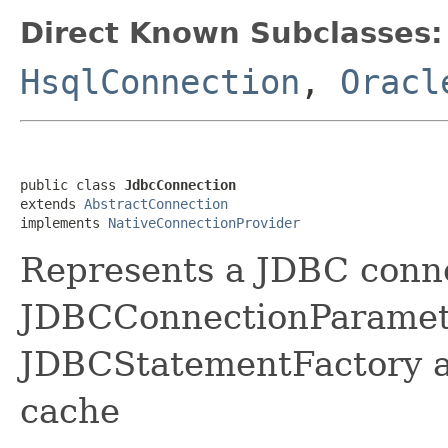
Direct Known Subclasses:
HsqlConnection
,
Oracl
public class 
JdbcConnection
extends 
AbstractConnection
implements 
NativeConnectionProvider
Represents a JDBC conn
JDBCConnectionParamete
JDBCStatementFactory a
cache