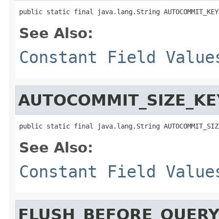
public static final java.lang.String AUTOCOMMIT_KEY
See Also:
Constant Field Value
AUTOCOMMIT_SIZE_KE
public static final java.lang.String AUTOCOMMIT_SIZ
See Also:
Constant Field Value
FLUSH_BEFORE_QUER