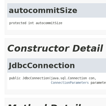
autocommitSize
protected int autocommitSize
Constructor Detail
JdbcConnection
public JdbcConnection(java.sql.Connection con,

ConnectionParameters
 paramete