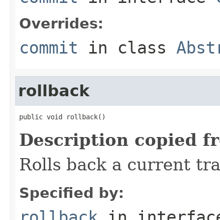
Overrides:
commit
in class
Abst
rollback
public void rollback()
Description copied f
Rolls back a current tra
Specified by:
rollback
in interfa