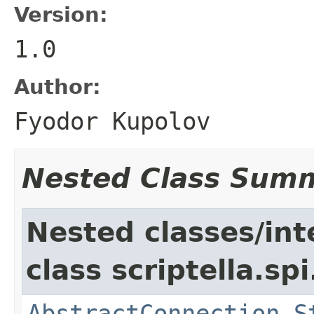
Version:
1.0
Author:
Fyodor Kupolov
Nested Class Sum
Nested classes/int
class scriptella.spi
AbstractConnection.S