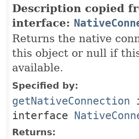
Description copied f
interface:
NativeConn
Returns the native con
this object or null if th
available.
Specified by:
getNativeConnection
interface
NativeConn
Returns: